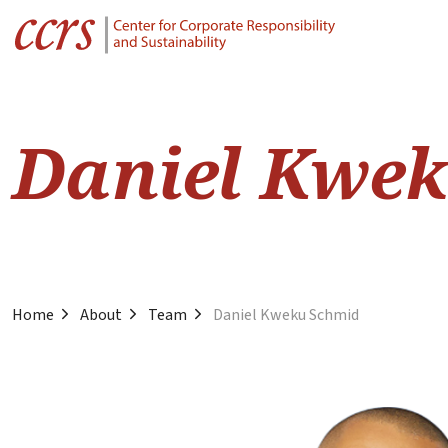
Daniel Kwe
Home
About
Team
Daniel Kweku Schmid