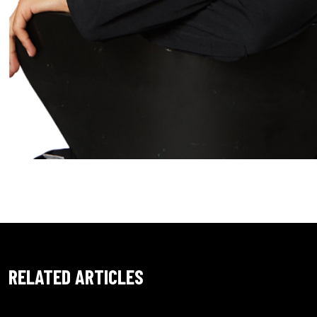
RELATED ARTICLES