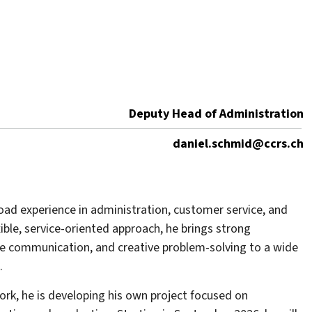
Deputy Head of Administration
daniel.schmid@ccrs.ch
ad experience in administration, customer service, and
xible, service-oriented approach, he brings strong
tive communication, and creative problem-solving to a wide
.
ork, he is developing his own project focused on