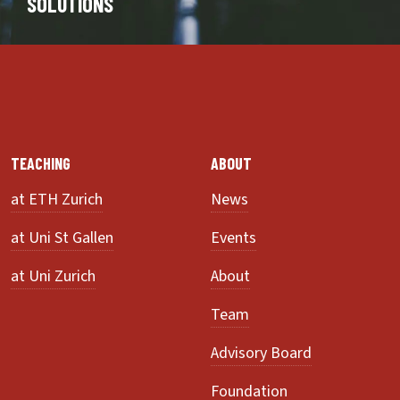
SOLUTIONS
TEACHING
ABOUT
at ETH Zurich
News
at Uni St Gallen
Events
at Uni Zurich
About
Team
Advisory Board
Foundation