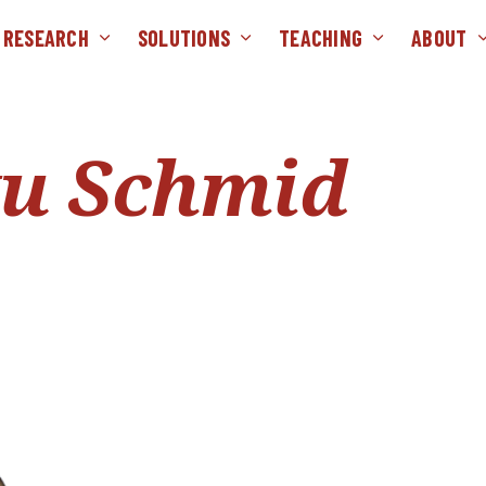
RESEARCH
SOLUTIONS
TEACHING
ABOUT
ku Schmid