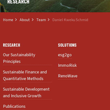
RESEARCH
Home
About
Team
Daniel Kweku Schmid
RESEARCH
SOLUTIONS
Our Sustainability
esg2go
Principles
ImmoRisk
Sustainable Finance and
RenoWave
Quantitative Methods
Sustainable Development
and Inclusive Growth
Publications