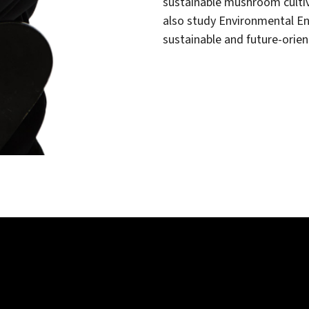
sustainable mushroom cultiv
also study Environmental Eng
sustainable and future-orien