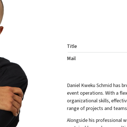
Title
Mail
Daniel Kweku Schmid has bro
event operations. With a fle
organizational skills, effec
range of projects and teams
Alongside his professional w