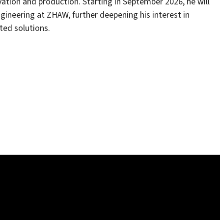
ation and production. Starting in September 2026, he will
ineering at ZHAW, further deepening his interest in
ted solutions.