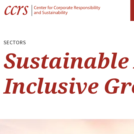
SECTORS
Sustainable
Inclusive G