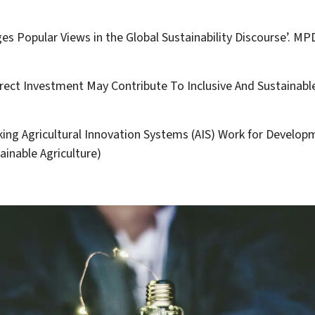
nges Popular Views in the Global Sustainability Discourse’. MP
rect Investment May Contribute To Inclusive And Sustainabl
Making Agricultural Innovation Systems (AIS) Work for Developme
ainable Agriculture)