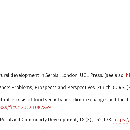
 rural development in Serbia. London: UCL Press. (see also:
h
tance: Problems, Prospects and Perspectives. Zurich: CCRS. (
ouble crisis of food security and climate change–and for the 
3389/frevc.2022.1082869
of Rural and Community Development, 18 (3), 152-173.
https:/