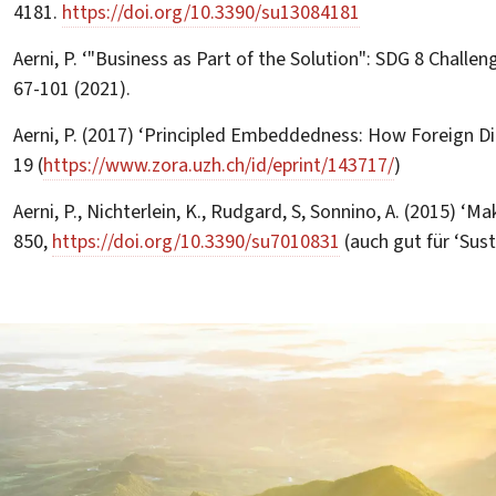
4181.
https://doi.org/10.3390/su13084181
Aerni, P. ‘"Business as Part of the Solution": SDG 8 Challe
67-101 (2021).
Aerni, P. (2017) ‘Principled Embeddedness: How Foreign Di
19 (
https://www.zora.uzh.ch/id/eprint/143717/
)
Aerni, P., Nichterlein, K., Rudgard, S, Sonnino, A. (2015) ‘
850,
https://doi.org/10.3390/su7010831
(auch gut für ‘Sust