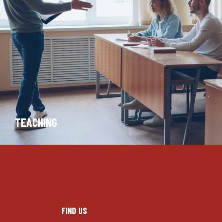
TEACHING
FIND US