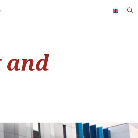
t and