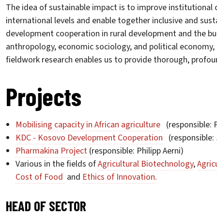
The idea of sustainable impact is to improve institutional
international levels and enable together inclusive and sust
development cooperation in rural development and the buil
anthropology, economic sociology, and political economy, 
fieldwork research enables us to provide thorough, profou
Projects
Mobilising capacity in African agriculture
(responsible: P
KDC - Kosovo Development Cooperation
(responsible: 
Pharmakina Project
(responsible: Philipp Aerni)
Various in the fields of
Agricultural Biotechnology
,
Agric
Cost of Food
and
Ethics of Innovation
.
HEAD OF SECTOR