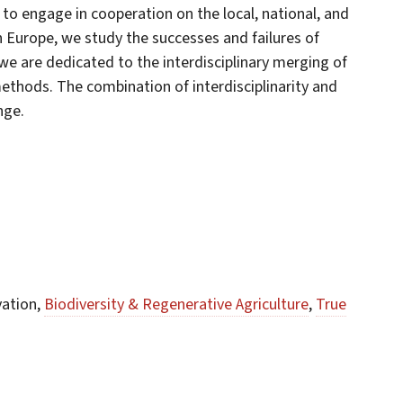
 to engage in cooperation on the local, national, and
rn Europe, we study the successes and failures of
e are dedicated to the interdisciplinary merging of
ethods. The combination of interdisciplinarity and
nge.
vation,
Biodiversity & Regenerative Agriculture
,
True