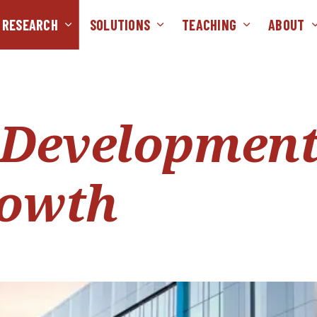
RESEARCH
SOLUTIONS
TEACHING
ABOUT
 Developmen
rowth