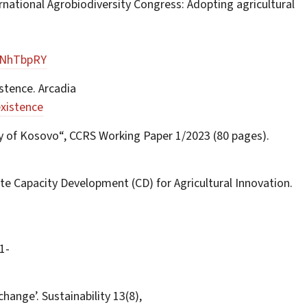
ternational Agrobiodiversity Congress: Adopting agricultural
dNhTbpRY
stence. Arcadia
xistence
dy of Kosovo“, CCRS Working Paper 1/2023 (80 pages).
ote Capacity Development (CD) for Agricultural Innovation.
1-
hange’. Sustainability 13(8),