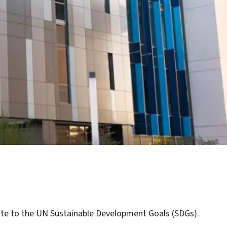
ibute to the UN Sustainable Development Goals (SDGs).