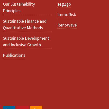
Our Sustainability
esg2go
Principles
ImmoRisk
Sustainable Finance and
RenoWave
Quantitative Methods
Sustainable Development
and Inclusive Growth
Publications