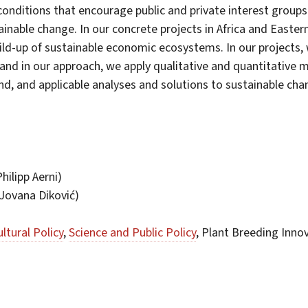
 conditions that encourage public and private interest groups
ainable change. In our concrete projects in Africa and Easte
d-up of sustainable economic ecosystems. In our projects, w
and in our approach, we apply qualitative and quantitative m
nd, and applicable analyses and solutions to sustainable cha
hilipp Aerni)
Jovana Diković)
ultural Policy
,
Science and Public Policy
, Plant Breeding Inno