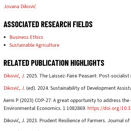
Jovana Diković
ASSOCIATED RESEARCH FIELDS
Business Ethics
Sustainable Agriculture
RELATED PUBLICATION HIGHLIGHTS
Diković, J
. 2025. The Laissez-Faire Peasant: Post-socialist
Diković, J
. (ed). 2024. Sustainability of Development Assis
Aerni P (2023) COP-27: A great opportunity to address the d
Environmental Economics. 1:1082869.
https://doi.org/10.
Diković, J. 2023. Prudent Resilience of Farmers. Journal 