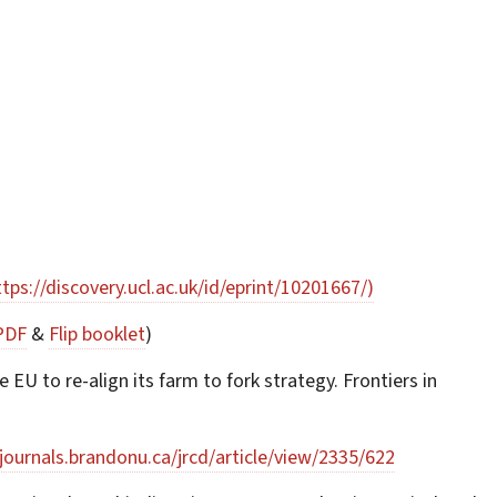
ttps://discovery.ucl.ac.uk/id/eprint/10201667/)
PDF
&
Flip booklet
)
EU to re-align its farm to fork strategy. Frontiers in
/journals.brandonu.ca/jrcd/article/view/2335/622