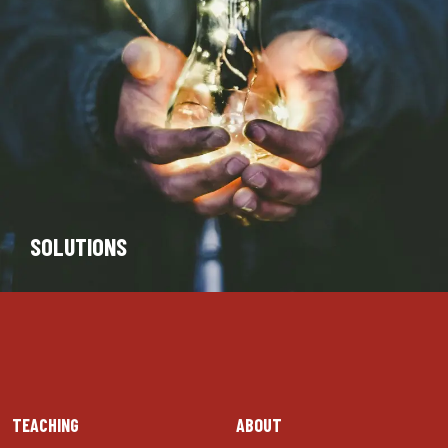
SOLUTIONS
TEACHING
ABOUT