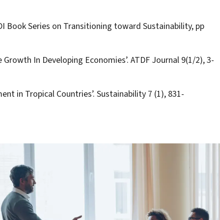
DI Book Series on Transitioning toward Sustainability, pp
e Growth In Developing Economies’. ATDF Journal 9(1/2), 3-
nt in Tropical Countries’. Sustainability 7 (1), 831-