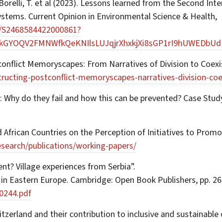
., Borelli, T. et al (2023). Lessons learned from the Second In
systems. Current Opinion in Environmental Science & Health,
ii/S2468584422000861?
zkGYOQV2FMNWfkQeKNIlsLUJqjrXhxkjXi8sGP1rI9hUWEDbU
conflict Memoryscapes: From Narratives of Division to Coexi
ructing-postconflict-memoryscapes-narratives-division-coe
: Why do they fail and how this can be prevented? Case Stu
ed African Countries on the Perception of Initiatives to Prom
esearch/publications/working-papers/
nt? Village experiences from Serbia”.
 in Eastern Europe. Cambridge: Open Book Publishers, pp. 26
0244.pdf
zerland and their contribution to inclusive and sustainable c