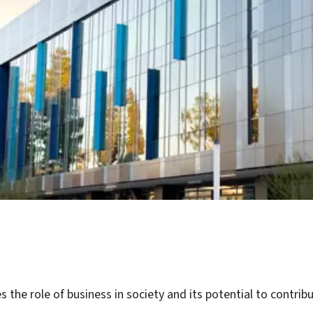
 the role of business in society and its potential to contr