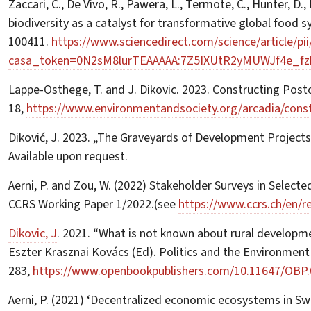
Zaccari, C., De Vivo, R., Pawera, L., Termote, C., Hunter, D
biodiversity as a catalyst for transformative global food 
100411.
https://www.sciencedirect.com/science/article/p
casa_token=0N2sM8lurTEAAAAA:7Z5IXUtR2yMUWJf4e_f
Lappe-Osthege, T. and J. Dikovic. 2023. Constructing Post
18,
https://www.environmentandsociety.org/arcadia/const
Diković, J. 2023. „The Graveyards of Development Projects
Available upon request.
Aerni, P. and Zou, W. (2022) Stakeholder Surveys in Select
CCRS Working Paper 1/2022.(see
https://www.ccrs.ch/en/r
Dikovic, J
. 2021. “What is not known about rural developme
Eszter Krasznai Kovács (Ed). Politics and the Environment
283,
https://www.openbookpublishers.com/10.11647/OBP.
Aerni, P. (2021) ‘Decentralized economic ecosystems in Swit