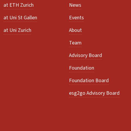
at ETH Zurich
News
at Uni St Gallen
Events
at Uni Zurich
About
Team
Advisory Board
Foundation
Foundation Board
esg2go Advisory Board