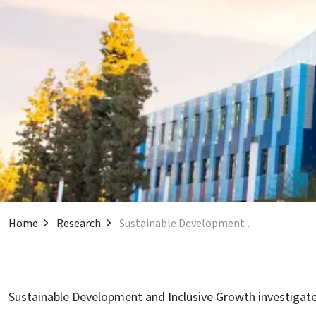
Home
Research
Sustainable Development and Inclusive Growth
Sustainable Development and Inclusive Growth investigates