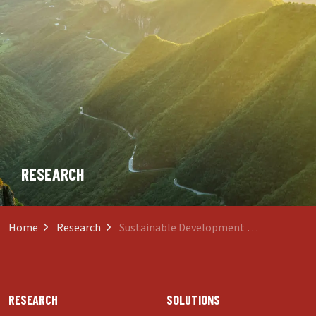
RESEARCH
Home
Research
Sustainable Development and Inclusive Growth
RESEARCH
SOLUTIONS