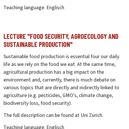
Teaching language: Englisch
LECTURE "FOOD SECURITY, AGROECOLOGY AND
SUSTAINABLE PRODUCTION"
Sustainable food production is essential four our daily
life as we rely on the food we eat. At the same time,
agricultural production has a big impact on the
environment and, currently, there is much debate on
various topics that are directly and indirectly linked to
agriculture (e.g. pesticides, GMO's, climate change,
biodiversity loss, food security).
The full description can be found at
Uni Zürich
.
Teaching language: Englisch