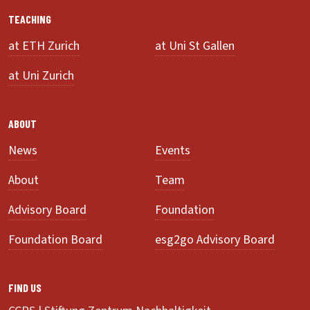
TEACHING
at ETH Zurich
at Uni St Gallen
at Uni Zurich
ABOUT
News
Events
About
Team
Advisory Board
Foundation
Foundation Board
esg2go Advisory Board
FIND US