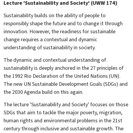
Lecture 'Sustainability and Society' (UWW 174)
Sustainability builds on the ability of people to
responsibly shape the future and to change it through
innovation. However, the readiness for sustainable
change requires a contextual and dynamic
understanding of sustainability in society.
The dynamic and contextual understanding of
sustainability is deeply anchored in the 27 principles of
the 1992 Rio Declaration of the United Nations (UN).
The new UN Sustainable Development Goals (SDGs) and
the 2030 Agenda build on this again.
The lecture 'Sustainability and Society' focuses on those
SDGs that aim to tackle the major poverty, migration,
human rights and environmental problems in the 21st
century through inclusive and sustainable growth. The