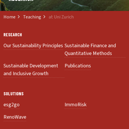
Home
Teaching
at Uni Zurich
RESEARCH
Our Sustainability Principles
Sustainable Finance and
Quantitative Methods
Sustainable Development
Publications
and Inclusive Growth
SOLUTIONS
esg2go
ImmoRisk
RenoWave