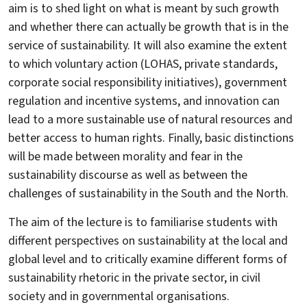
aim is to shed light on what is meant by such growth
and whether there can actually be growth that is in the
service of sustainability. It will also examine the extent
to which voluntary action (LOHAS, private standards,
corporate social responsibility initiatives), government
regulation and incentive systems, and innovation can
lead to a more sustainable use of natural resources and
better access to human rights. Finally, basic distinctions
will be made between morality and fear in the
sustainability discourse as well as between the
challenges of sustainability in the South and the North.
The aim of the lecture is to familiarise students with
different perspectives on sustainability at the local and
global level and to critically examine different forms of
sustainability rhetoric in the private sector, in civil
society and in governmental organisations.