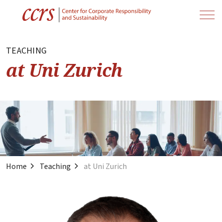
TEACHING
at Uni Zurich
Home
Teaching
at Uni Zurich