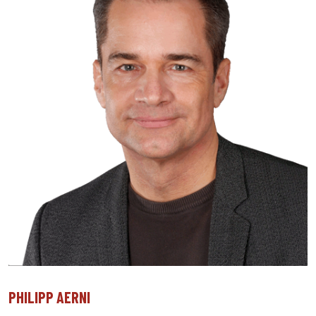
PHILIPP AERNI