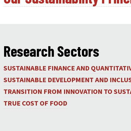
Research Sectors
SUSTAINABLE FINANCE AND QUANTITAT
SUSTAINABLE DEVELOPMENT AND INCLU
TRANSITION FROM INNOVATION TO SUST
TRUE COST OF FOOD