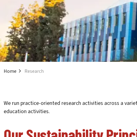
Home
Research
We run practice-oriented research activities across a varie
education activities.
Our Sustainability Princ