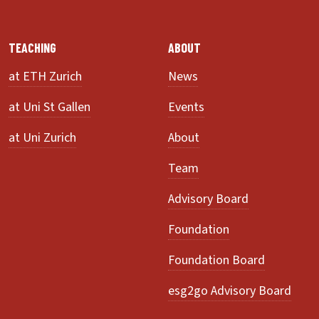
TEACHING
ABOUT
at ETH Zurich
News
at Uni St Gallen
Events
at Uni Zurich
About
Team
Advisory Board
Foundation
Foundation Board
esg2go Advisory Board