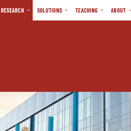
RESEARCH
SOLUTIONS
TEACHING
ABOUT