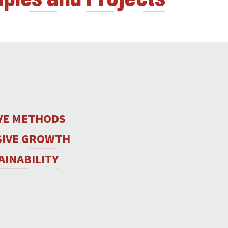
IVE METHODS
SIVE GROWTH
AINABILITY