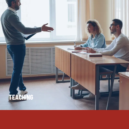
TEACHING