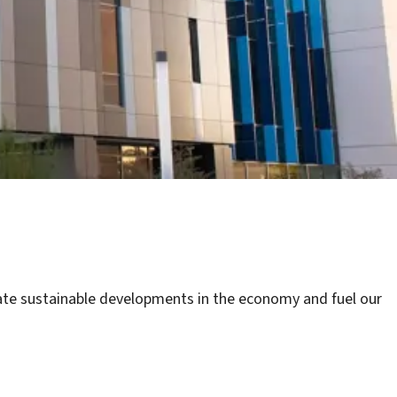
litate sustainable developments in the economy and fuel our