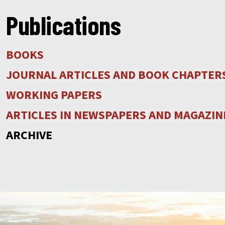
Publications
BOOKS
JOURNAL ARTICLES AND BOOK CHAPTER
WORKING PAPERS
ARTICLES IN NEWSPAPERS AND MAGAZIN
ARCHIVE