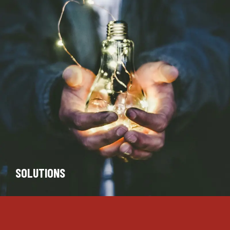
SOLUTIONS