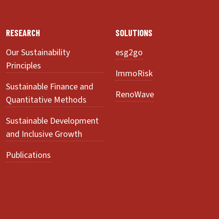
RESEARCH
SOLUTIONS
Our Sustainability
esg2go
Principles
ImmoRisk
Sustainable Finance and
RenoWave
Quantitative Methods
Sustainable Development
and Inclusive Growth
Publications