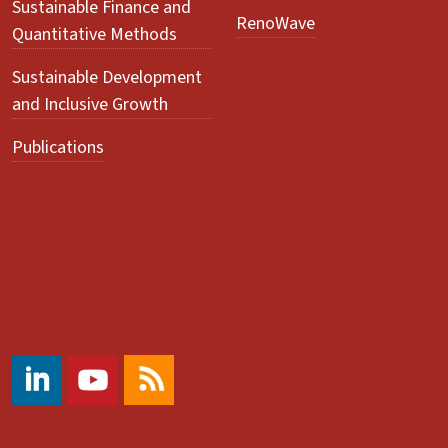
Sustainable Finance and
RenoWave
Quantitative Methods
Sustainable Development
and Inclusive Growth
Publications
#
https://www.youtube.com/@ccrs.zuerich
RSS