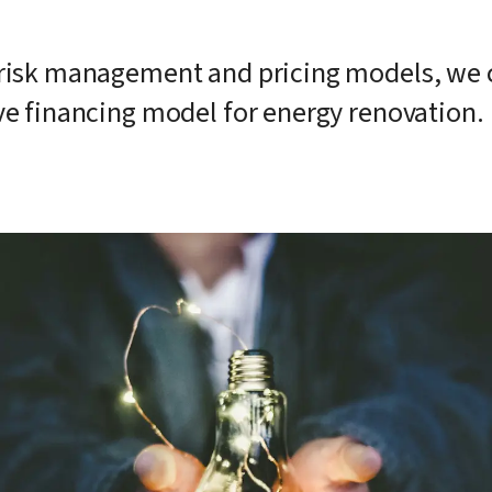
risk management and pricing models, we co
ve financing model for energy renovation.