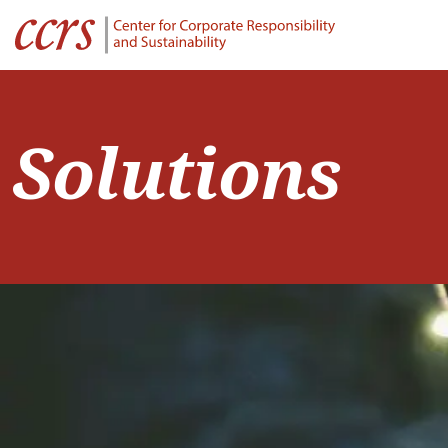
Solutions