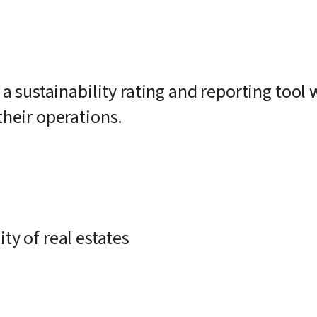
 a sustainability rating and reporting too
their operations.
ty of real estates