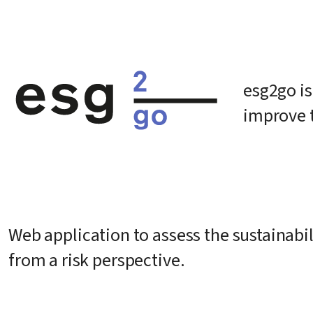
esg2go is
improve 
Web application to assess the sustainabili
from a risk perspective.