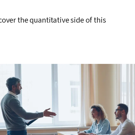
ver the quantitative side of this