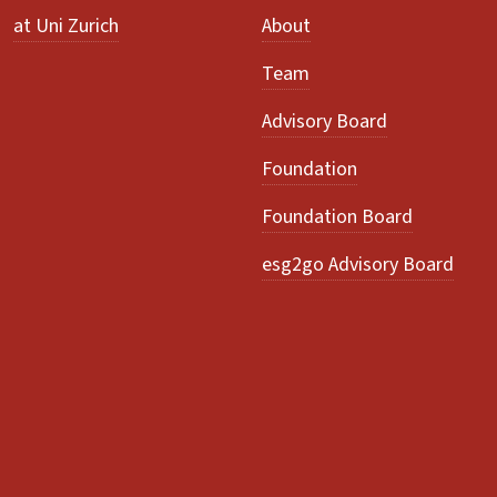
at Uni Zurich
About
Team
Advisory Board
Foundation
Foundation Board
esg2go Advisory Board