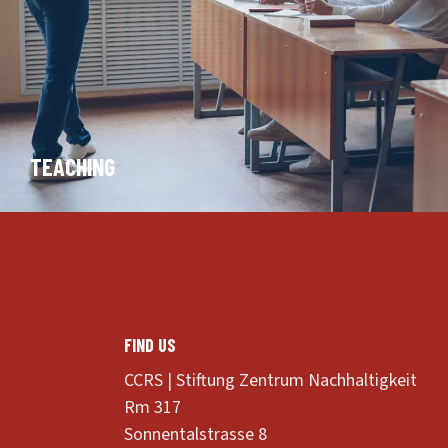
TEACHING
FIND US
CCRS | Stiftung Zentrum Nachhaltigkeit
Rm 317
Sonnentalstrasse 8