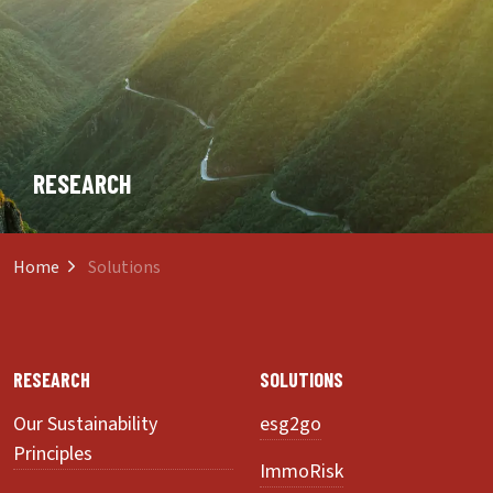
RESEARCH
Home
Solutions
RESEARCH
SOLUTIONS
Our Sustainability
esg2go
Principles
ImmoRisk