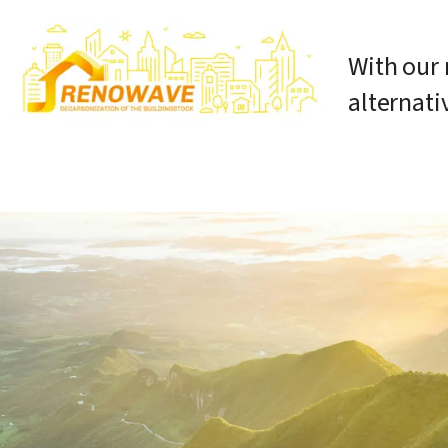
With our 
alternati