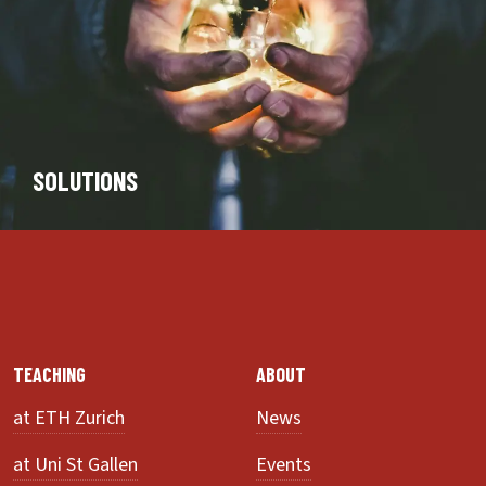
SOLUTIONS
TEACHING
ABOUT
at ETH Zurich
News
at Uni St Gallen
Events