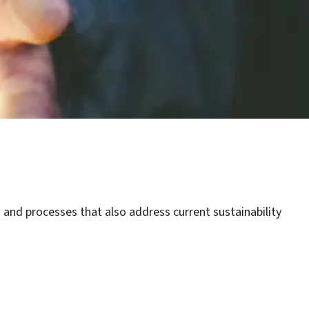
 and processes that also address current sustainability