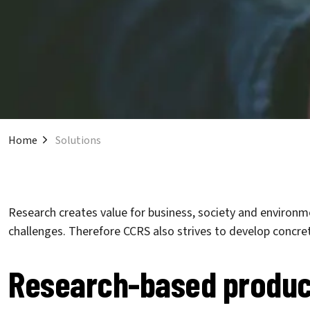
Home
Solutions
Research creates value for business, society and environme
challenges. Therefore CCRS also strives to develop concret
Research-based produc