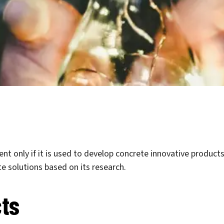
nt only if it is used to develop concrete innovative products
e solutions based on its research.
ts