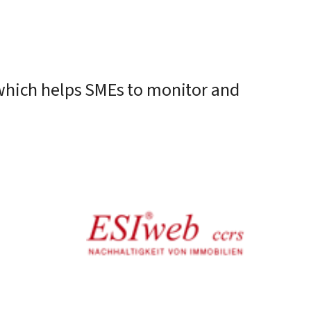
l which helps SMEs to monitor and