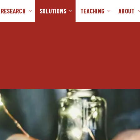
RESEARCH
SOLUTIONS
TEACHING
ABOUT