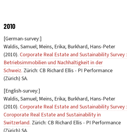
2010
[German-survey:]
Waldis, Samuel; Meins, Erika; Burkhard, Hans-Peter
(2010).
Corporate Real Estate and Sustainability Survey :
Betriebsimmobilien und Nachhaltigkeit in der
Schweiz.
Zürich: CB Richard Ellis - PI Performance
(Zürich) SA.
[English-survey:]
Waldis, Samuel; Meins, Erika; Burkhard, Hans-Peter
(2010).
Corporate Real Estate and Sustainability Survey :
Coroporate Real Estate and Sustainability in
Switzerland.
Zürich: CB Richard Ellis - PI Performance
(Zürich) SA.