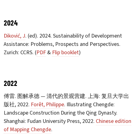
2024
Diković, J
. (ed). 2024. Sustainability of Development
Assistance: Problems, Prospects and Perspectives.
Zurich: CCRS. (
PDF
&
Flip booklet
)
2022
傅雷. 图解承德 — 清代的景观营建. 上海: 复旦大学出
版社, 2022.
Forêt, Philippe
. Illustrating Chengde:
Landscape Construction During the Qing Dynasty.
Shanghai: Fudan University Press, 2022.
Chinese edition
of Mapping Chengde
.