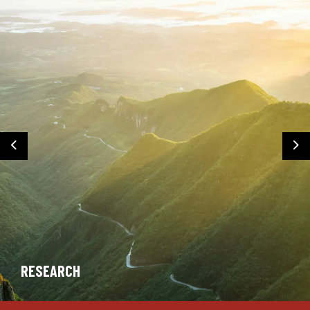
Previous
Ne
RESEARCH