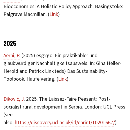
Bioeconomies: A Holistic Policy Approach. Basingstoke:
Palgrave Macmillan. (
Link
)
2025
Aerni, P.
(2025) esg2go: Ein praktikabler und
glaubwürdiger Nachhaltigkeitsausweis. In: Gina Heller-
Herold and Patrick Link (eds) Das Sustainability-
Toolbook. Haufe Verlag. (
Link
)
Diković, J
. 2025. The Laissez-Faire Peasant: Post-
socialist rural development in Serbia. London: UCL Press.
(see
also:
https://discovery.ucl.ac.uk/id/eprint/10201667/
)