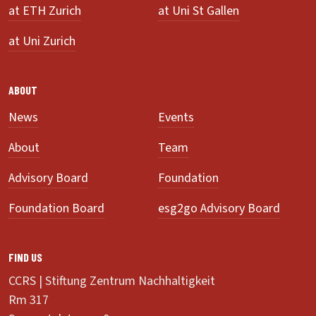
at ETH Zurich
at Uni St Gallen
at Uni Zurich
ABOUT
News
Events
About
Team
Advisory Board
Foundation
Foundation Board
esg2go Advisory Board
FIND US
CCRS | Stiftung Zentrum Nachhaltigkeit
Rm 317