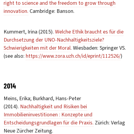
right to science and the freedom to grow through
innovation.
Cambridge: Banson.
Kummert, Irina (2015).
Welche Ethik braucht es für die
Durchsetzung der UNO-Nachhaltigkeitsziele?
Schwierigkeiten mit der Moral
. Wiesbaden: Springer VS.
(see also:
https://www.zora.uzh.ch/id/eprint/112526/
)
2014
Meins, Erika; Burkhard, Hans-Peter
(2014).
Nachhaltigkeit und Risiken bei
Immobilieninvestitionen : Konzepte und
Entscheidungsgrundlagen für die Praxis.
Zürich: Verlag
Neue Zürcher Zeitung.