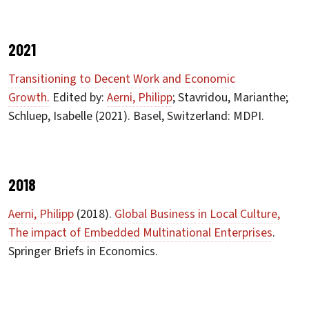
2021
Transitioning to Decent Work and Economic
Growth.
Edited by:
Aerni, Philipp
; Stavridou, Marianthe;
Schluep, Isabelle (2021). Basel, Switzerland: MDPI.
2018
Aerni, Philipp
(2018).
Global Business in Local Culture,
The impact of Embedded Multinational Enterprises
.
Springer Briefs in Economics.