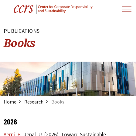
PUBLICATIONS
Books
Home
Research
Books
2026
Aerni, P.
, Jenal, U. (2026). Toward Sustainable