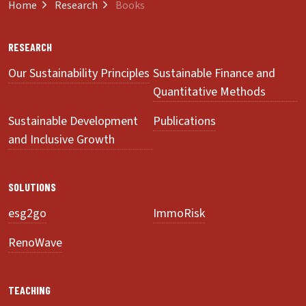
Home
Research
Books
RESEARCH
Our Sustainability Principles
Sustainable Finance and
Quantitative Methods
Sustainable Development
Publications
and Inclusive Growth
SOLUTIONS
esg2go
ImmoRisk
RenoWave
TEACHING