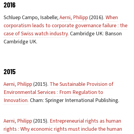
2016
Schluep Campo, Isabelle;
Aerni, Philipp
(2016).
When
corporatism leads to corporate governance failure : the
case of Swiss watch industry.
Cambridge UK: Banson
Cambridge UK.
2015
Aerni, Philipp
(2015).
The Sustainable Provision of
Environmental Services : From Regulation to
Innovation.
Cham: Springer International Publishing.
Aerni, Philipp
(2015).
Entrepreneurial rights as human
rights : Why economic rights must include the human