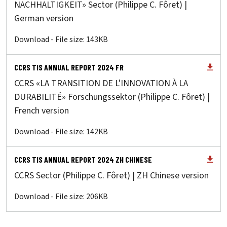
NACHHALTIGKEIT» Sector (Philippe C. Fôret) |
German version
Download - File size: 143KB
CCRS TIS ANNUAL REPORT 2024 FR
CCRS «LA TRANSITION DE L'INNOVATION À LA
DURABILITÉ» Forschungssektor (Philippe C. Fôret) |
French version
Download - File size: 142KB
CCRS TIS ANNUAL REPORT 2024 ZH CHINESE
CCRS Sector (Philippe C. Fôret) | ZH Chinese version
Download - File size: 206KB