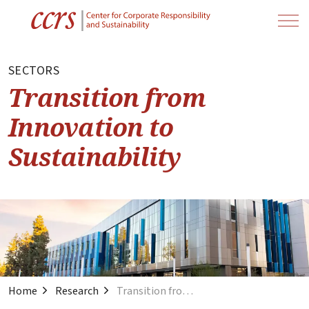
SECTORS
Transition from
Innovation to
Sustainability
Home
Research
Transition from Innovation to Sustainability