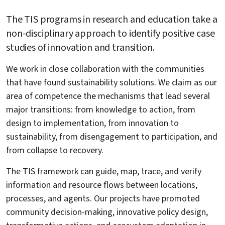
The TIS programs in research and education take a
non-disciplinary approach to identify positive case
studies of innovation and transition.
We work in close collaboration with the communities
that have found sustainability solutions. We claim as our
area of competence the mechanisms that lead several
major transitions: from knowledge to action, from
design to implementation, from innovation to
sustainability, from disengagement to participation, and
from collapse to recovery.
The TIS framework can guide, map, trace, and verify
information and resource flows between locations,
processes, and agents. Our projects have promoted
community decision-making, innovative policy design,