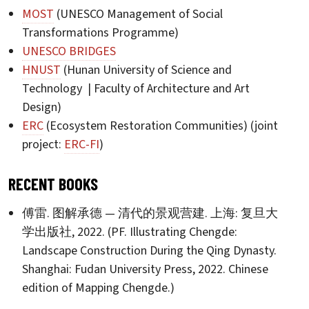
MOST
(UNESCO Management of Social
Transformations Programme)
UNESCO BRIDGES
HNUST
(Hunan University of Science and
Technology | Faculty of Architecture and Art
Design)
ERC
(Ecosystem Restoration Communities) (joint
project:
ERC-FI
)
RECENT BOOKS
傅雷. 图解承德 — 清代的景观营建. 上海: 复旦大
学出版社, 2022. (PF. Illustrating Chengde:
Landscape Construction During the Qing Dynasty.
Shanghai: Fudan University Press, 2022. Chinese
edition of Mapping Chengde.)