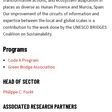
transformative actions, and ecosystem adaptation in
places as diverse as Hunan Province and Murcia, Spain.
Our improvement of the circuits of information and
expertise between the local and global scales is a
contribution to the work done by the UNESCO BRIDGES
Coalition on Sustainability.
Programs
Code A Program
Green Bridge Association
HEAD OF SECTOR
Philippe C. Forêt
ASSOCIATED RESEARCH PARTNERS