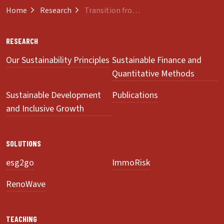
Home
Research
Transition from Innovation to Sustainability
RESEARCH
Our Sustainability Principles
Sustainable Finance and
Quantitative Methods
Sustainable Development
Publications
and Inclusive Growth
SOLUTIONS
esg2go
ImmoRisk
RenoWave
TEACHING