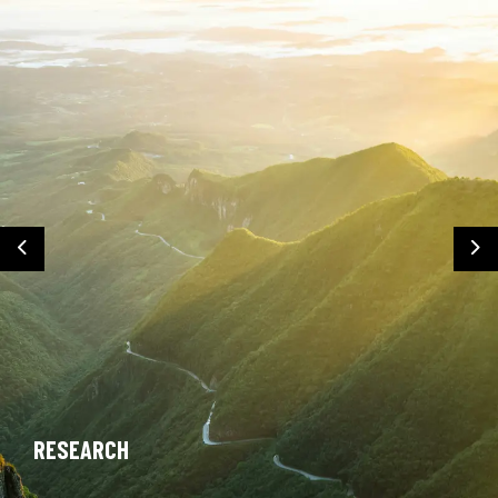
Previous
Ne
RESEARCH