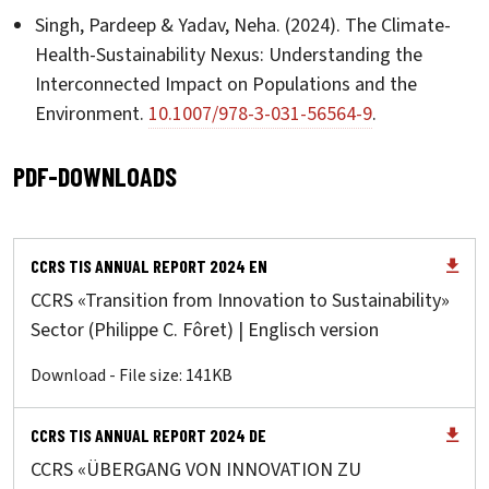
Singh, Pardeep & Yadav, Neha. (2024). The Climate-
Health-Sustainability Nexus: Understanding the
Interconnected Impact on Populations and the
Environment.
10.1007/978-3-031-56564-9
.
PDF-DOWNLOADS
CCRS TIS ANNUAL REPORT 2024 EN
CCRS «Transition from Innovation to Sustainability»
Sector (Philippe C. Fôret) | Englisch version
Download - File size: 141KB
CCRS TIS ANNUAL REPORT 2024 DE
CCRS «ÜBERGANG VON INNOVATION ZU