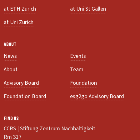
at ETH Zurich
at Uni St Gallen
at Uni Zurich
ABOUT
News
Events
About
Team
Advisory Board
Foundation
Foundation Board
esg2go Advisory Board
FIND US
CCRS | Stiftung Zentrum Nachhaltigkeit
Rm 317