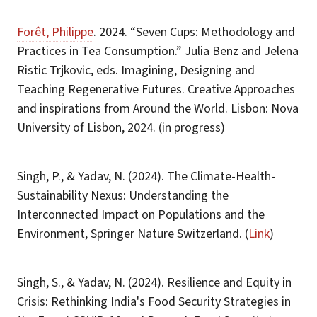
Forêt, Philippe
. 2024. “Seven Cups: Methodology and
Practices in Tea Consumption.” Julia Benz and Jelena
Ristic Trjkovic, eds. Imagining, Designing and
Teaching Regenerative Futures. Creative Approaches
and inspirations from Around the World. Lisbon: Nova
University of Lisbon, 2024. (in progress)
Singh, P., & Yadav, N. (2024). The Climate-Health-
Sustainability Nexus: Understanding the
Interconnected Impact on Populations and the
Environment, Springer Nature Switzerland. (
Link
)
Singh, S., & Yadav, N. (2024). Resilience and Equity in
Crisis: Rethinking India's Food Security Strategies in