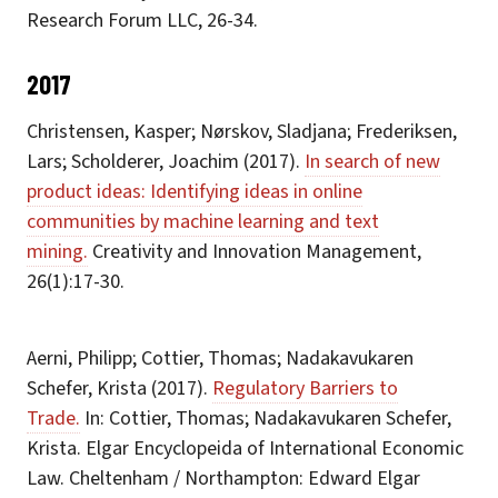
Research Forum LLC, 26-34.
2017
Christensen, Kasper; Nørskov, Sladjana; Frederiksen,
Lars; Scholderer, Joachim (2017).
In search of new
product ideas: Identifying ideas in online
communities by machine learning and text
mining.
Creativity and Innovation Management,
26(1):17-30.
Aerni, Philipp; Cottier, Thomas; Nadakavukaren
Schefer, Krista (2017).
Regulatory Barriers to
Trade.
In: Cottier, Thomas; Nadakavukaren Schefer,
Krista. Elgar Encyclopeida of International Economic
Law. Cheltenham / Northampton: Edward Elgar