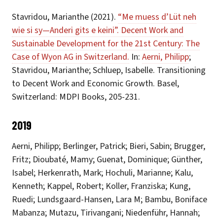
Stavridou, Marianthe (2021).
“Me muess d’Lüt neh
wie si sy—Anderi gits e keini”. Decent Work and
Sustainable Development for the 21st Century: The
Case of Wyon AG in Switzerland.
In:
Aerni, Philipp
;
Stavridou, Marianthe; Schluep, Isabelle. Transitioning
to Decent Work and Economic Growth. Basel,
Switzerland: MDPI Books, 205-231.
2019
Aerni, Philipp; Berlinger, Patrick; Bieri, Sabin; Brugger,
Fritz; Dioubaté, Mamy; Guenat, Dominique; Günther,
Isabel; Herkenrath, Mark; Hochuli, Marianne; Kalu,
Kenneth; Kappel, Robert; Koller, Franziska; Kung,
Ruedi; Lundsgaard-Hansen, Lara M; Bambu, Boniface
Mabanza; Mutazu, Tirivangani; Niedenführ, Hannah;