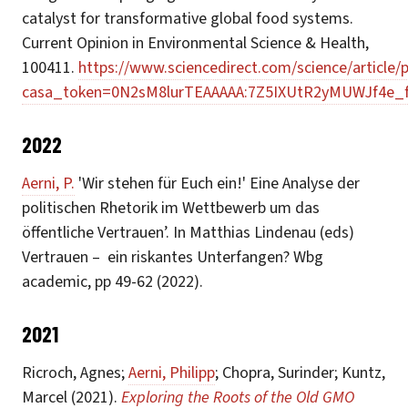
catalyst for transformative global food systems.
Current Opinion in Environmental Science & Health,
100411.
https://www.sciencedirect.com/science/article
casa_token=0N2sM8lurTEAAAAA:7Z5IXUtR2yMUWJf4e_
2022
Aerni, P.
'Wir stehen für Euch ein!' Eine Analyse der
politischen Rhetorik im Wettbewerb um das
öffentliche Vertrauen’. In Matthias Lindenau (eds)
Vertrauen – ein riskantes Unterfangen? Wbg
academic, pp 49-62 (2022).
2021
Ricroch, Agnes;
Aerni, Philipp
; Chopra, Surinder; Kuntz,
Marcel (2021).
Exploring the Roots of the Old GMO