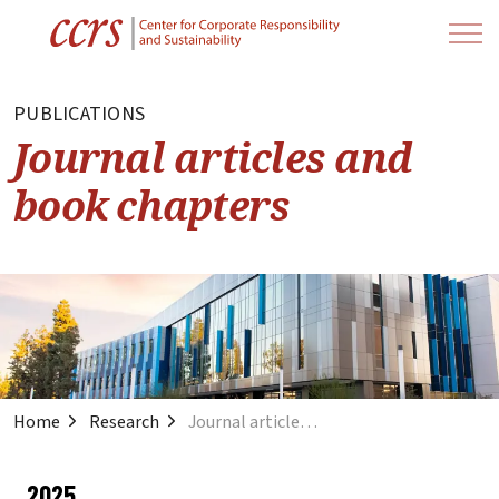
PUBLICATIONS
Journal articles and
book chapters
Home
Research
Journal articles and book chapters
2025