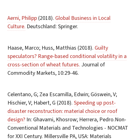
Aerni, Philipp
(2018).
Global Business in Local
Culture.
Deutschland: Springer.
Haase, Marco; Huss, Matthias (2018).
Guilty
speculators? Range-based conditional volatility in a
cross-section of wheat futures.
Journal of
Commodity Markets, 10:29-46.
Celentano, G; Zea Escamilla, Edwin; Göswein, V;
Hischier, V; Habert, G (2018).
Speeding up post-
disaster reconstruction: material choice or roof
design?
In: Ghavami, Khosrow; Herrera, Pedro.Non-
Conventional Materials and Technologies - NOCMAT
for XXI Century. Millersville PA, USA: Materials