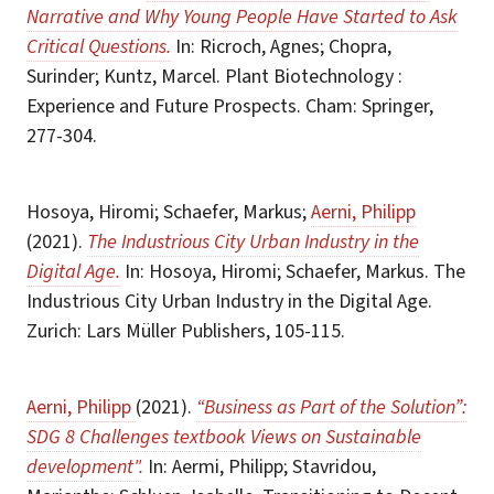
Narrative and Why Young People Have Started to Ask
Critical Questions.
In: Ricroch, Agnes; Chopra,
Surinder; Kuntz, Marcel. Plant Biotechnology :
Experience and Future Prospects. Cham: Springer,
277-304.
Hosoya, Hiromi; Schaefer, Markus;
Aerni, Philipp
(2021).
The Industrious City Urban Industry in the
Digital Age.
In: Hosoya, Hiromi; Schaefer, Markus. The
Industrious City Urban Industry in the Digital Age.
Zurich: Lars Müller Publishers, 105-115.
Aerni, Philipp
(2021).
“Business as Part of the Solution”:
SDG 8 Challenges textbook Views on Sustainable
development".
In: Aermi, Philipp; Stavridou,