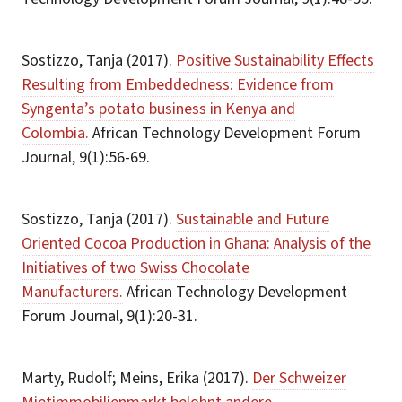
Sostizzo, Tanja (2017).
Positive Sustainability Effects
Resulting from Embeddedness: Evidence from
Syngenta’s potato business in Kenya and
Colombia.
African Technology Development Forum
Journal, 9(1):56-69.
Sostizzo, Tanja (2017).
Sustainable and Future
Oriented Cocoa Production in Ghana: Analysis of the
Initiatives of two Swiss Chocolate
Manufacturers.
African Technology Development
Forum Journal, 9(1):20-31.
Marty, Rudolf; Meins, Erika (2017).
Der Schweizer