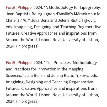
Forêt, Philippe
. 2024. “A Methodology for Lipography:
Jean Baptiste Bourguignon d’Anville’s Mémoire sur la
Chine (1776).” Julia Benz and Jelena Ristic Trjkovic,
eds. Imagining, Designing and Teaching Regenerative
Futures. Creative Approaches and inspirations from
Around the World. Lisbon: Nova University of Lisbon,
2024. (in progress)
Forêt, Philippe
. 2024. “Ten Principles: Methodology
and Practices for Innovation in the Mapping
Sciences.” Julia Benz and Jelena Ristic Trjkovic, eds.
Imagining, Designing and Teaching Regenerative
Futures. Creative Approaches and inspirations from
Around the World. Lisbon: Nova University of Lisbon,
2024. (in progress)