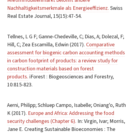
Mietimmobilienmarkt belohnt andere
Nachhaltigkeitsmerkmale als Energieeffizienz.
Swiss
Real Estate Journal, 15(15):47-54.
Tellnes, L G F; Ganne-Chedeville, C; Dias, A; Dolezal, F;
Hill, C; Zea Escamilla, Edwin (2017).
Comparative
assessment for biogenic carbon accounting methods
in carbon footprint of products: a review study for
construction materials based on forest
products.
iForest : Biogeosciences and Forestry,
10:815-823.
Aerni, Philipp; Schluep Campo, Isabelle; Oniang'o, Ruth
K (2017).
Europe and Africa: Addressing the food
security challenges (Chapter 6).
In: Virgin, Ivar; Morris,
Jane E. Creating Sustainable Bioeconomies : The