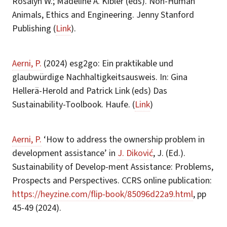
Rosalyn W.; Madeline A. Kibler (eds). Non-Human
Animals, Ethics and Engineering. Jenny Stanford
Publishing (
Link
).
Aerni, P.
(2024) esg2go: Ein praktikable und
glaubwürdige Nachhaltigkeitsausweis. In: Gina
Hellerä-Herold and Patrick Link (eds) Das
Sustainability-Toolbook. Haufe. (
Link
)
Aerni, P.
‘How to address the ownership problem in
development assistance’ in
J. Diković
, J. (Ed.).
Sustainability of Develop-ment Assistance: Problems,
Prospects and Perspectives. CCRS online publication:
https://heyzine.com/flip-book/85096d22a9.html
, pp
45-49 (2024).