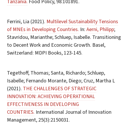
Tanzania.
Food Policy, 98:101891.
Ferrini, Lia (2021).
Multilevel Sustainability Tensions
of MNEs in Developing Countries.
In:
Aerni, Philipp
;
Stavridou, Marianthe; Schluep, Isabelle. Transitioning
to Decent Work and Economic Growth. Basel,
Switzerland: MDPI Books, 123-145.
Tegethoff, Thomas; Santa, Richardo; Schluep,
Isabelle; Fernando Morante, Diego; Cruz, Martha L
(2021).
THE CHALLENGES OF STRATEGIC
INNOVATION: ACHIEVING OPERATIONAL
EFFECTIVENESS IN DEVELOPING
COUNTRIES.
International Journal of Innovation
Management, 25(3):2150031.