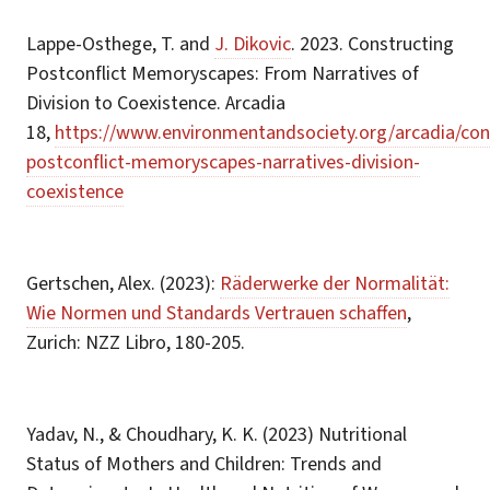
Lappe-Osthege, T. and
J. Dikovic
. 2023. Constructing
Postconflict Memoryscapes: From Narratives of
Division to Coexistence. Arcadia
18,
https://www.environmentandsociety.org/arcadia/con
postconflict-memoryscapes-narratives-division-
coexistence
Gertschen, Alex. (2023):
Räderwerke der Normalität:
Wie Normen und Standards Vertrauen schaffen
,
Zurich: NZZ Libro, 180-205.
Yadav, N., & Choudhary, K. K. (2023) Nutritional
Status of Mothers and Children: Trends and