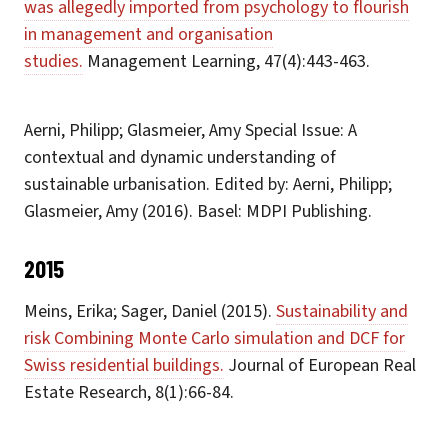
was allegedly imported from psychology to flourish
in management and organisation
studies.
Management Learning, 47(4):443-463.
Aerni, Philipp; Glasmeier, Amy Special Issue: A
contextual and dynamic understanding of
sustainable urbanisation. Edited by: Aerni, Philipp;
Glasmeier, Amy (2016). Basel: MDPI Publishing.
2015
Meins, Erika; Sager, Daniel (2015).
Sustainability and
risk Combining Monte Carlo simulation and DCF for
Swiss residential buildings.
Journal of European Real
Estate Research, 8(1):66-84.