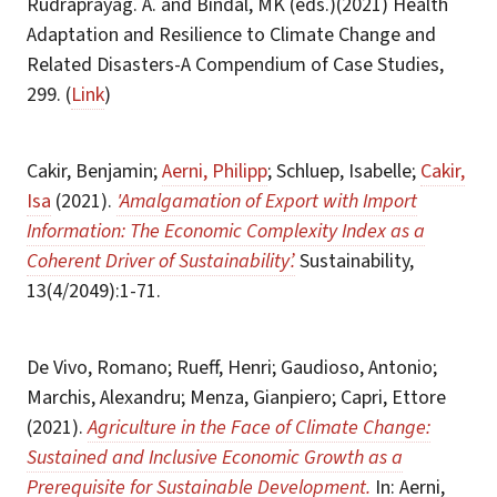
Rudraprayag. A. and Bindal, MK (eds.)(2021) Health
Adaptation and Resilience to Climate Change and
Related Disasters-A Compendium of Case Studies,
299. (
Link
)
Cakir, Benjamin;
Aerni, Philipp
; Schluep, Isabelle;
Cakir,
Isa
(2021).
'Amalgamation of Export with Import
Information: The Economic Complexity Index as a
Coherent Driver of Sustainability’.
Sustainability,
13(4/2049):1-71.
De Vivo, Romano; Rueff, Henri; Gaudioso, Antonio;
Marchis, Alexandru; Menza, Gianpiero; Capri, Ettore
(2021).
Agriculture in the Face of Climate Change:
Sustained and Inclusive Economic Growth as a
Prerequisite for Sustainable Development.
In: Aerni,