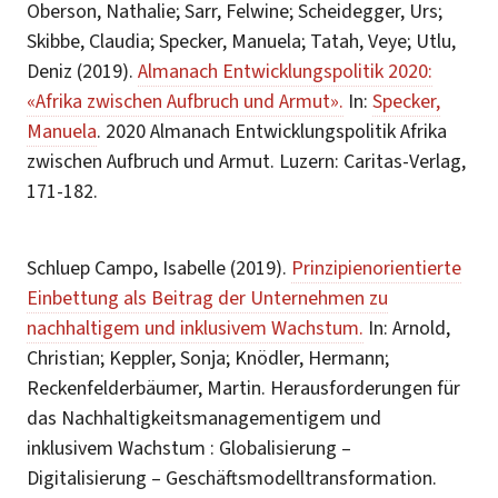
Oberson, Nathalie; Sarr, Felwine; Scheidegger, Urs;
Skibbe, Claudia; Specker, Manuela; Tatah, Veye; Utlu,
Deniz (2019).
Almanach Entwicklungspolitik 2020:
«Afrika zwischen Aufbruch und Armut».
In:
Specker,
Manuela
. 2020 Almanach Entwicklungspolitik Afrika
zwischen Aufbruch und Armut. Luzern: Caritas-Verlag,
171-182.
Schluep Campo, Isabelle (2019).
Prinzipienorientierte
Einbettung als Beitrag der Unternehmen zu
nachhaltigem und inklusivem Wachstum.
In: Arnold,
Christian; Keppler, Sonja; Knödler, Hermann;
Reckenfelderbäumer, Martin. Herausforderungen für
das Nachhaltigkeitsmanagementigem und
inklusivem Wachstum : Globalisierung –
Digitalisierung – Geschäftsmodelltransformation.