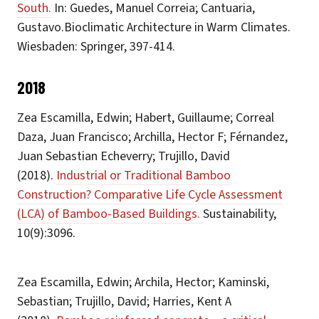
South.
In: Guedes, Manuel Correia; Cantuaria,
Gustavo.Bioclimatic Architecture in Warm Climates.
Wiesbaden: Springer, 397-414.
2018
Zea Escamilla, Edwin; Habert, Guillaume; Correal
Daza, Juan Francisco; Archilla, Hector F; Férnandez,
Juan Sebastian Echeverry; Trujillo, David
(2018).
Industrial or Traditional Bamboo
Construction? Comparative Life Cycle Assessment
(LCA) of Bamboo-Based Buildings.
Sustainability,
10(9):3096.
Zea Escamilla, Edwin; Archila, Hector; Kaminski,
Sebastian; Trujillo, David; Harries, Kent A