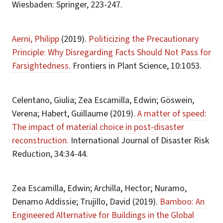
Wiesbaden: Springer, 223-247.
Aerni, Philipp
(2019).
Politicizing the Precautionary
Principle: Why Disregarding Facts Should Not Pass for
Farsightedness.
Frontiers in Plant Science, 10:1053.
Celentano, Giulia; Zea Escamilla, Edwin; Göswein,
Verena; Habert, Guillaume (2019).
A matter of speed:
The impact of material choice in post-disaster
reconstruction.
International Journal of Disaster Risk
Reduction, 34:34-44.
Zea Escamilla, Edwin; Archilla, Hector; Nuramo,
Denamo Addissie; Trujillo, David (2019).
Bamboo: An
Engineered Alternative for Buildings in the Global