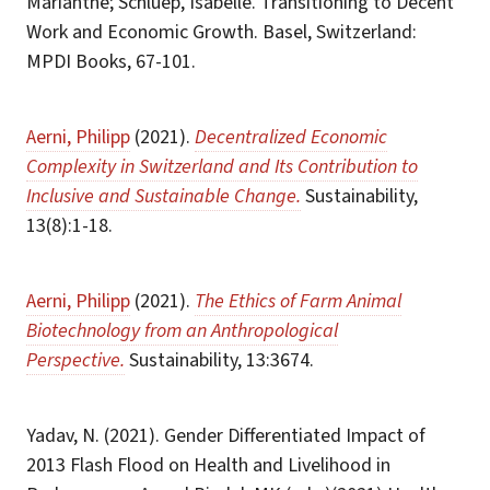
Marianthe; Schluep, Isabelle. Transitioning to Decent
Work and Economic Growth. Basel, Switzerland:
MPDI Books, 67-101.
Aerni, Philipp
(2021).
Decentralized Economic
Complexity in Switzerland and Its Contribution to
Inclusive and Sustainable Change.
Sustainability,
13(8):1-18.
Aerni, Philipp
(2021).
The Ethics of Farm Animal
Biotechnology from an Anthropological
Perspective.
Sustainability, 13:3674.
Yadav, N. (2021). Gender Differentiated Impact of
2013 Flash Flood on Health and Livelihood in