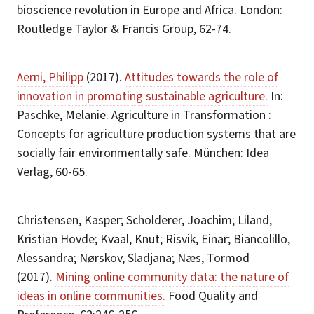
bioscience revolution in Europe and Africa. London:
Routledge Taylor & Francis Group, 62-74.
Aerni, Philipp
(2017).
Attitudes towards the role of
innovation in promoting sustainable agriculture.
In:
Paschke, Melanie. Agriculture in Transformation :
Concepts for agriculture production systems that are
socially fair environmentally safe. München: Idea
Verlag, 60-65.
Christensen, Kasper; Scholderer, Joachim; Liland,
Kristian Hovde; Kvaal, Knut; Risvik, Einar; Biancolillo,
Alessandra; Nørskov, Sladjana; Næs, Tormod
(2017).
Mining online community data: the nature of
ideas in online communities.
Food Quality and