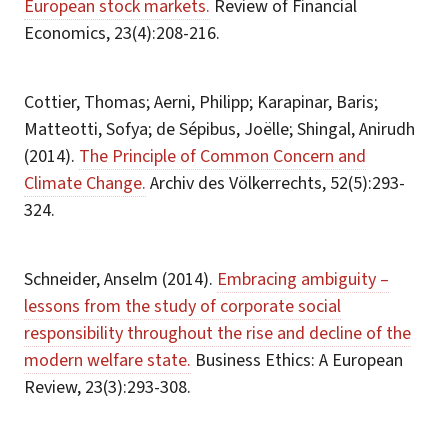
European stock markets.
Review of Financial
Economics, 23(4):208-216.
Cottier, Thomas; Aerni, Philipp; Karapinar, Baris;
Matteotti, Sofya; de Sépibus, Joëlle; Shingal, Anirudh
(2014).
The Principle of Common Concern and
Climate Change.
Archiv des Völkerrechts, 52(5):293-
324.
Schneider, Anselm (2014).
Embracing ambiguity –
lessons from the study of corporate social
responsibility throughout the rise and decline of the
modern welfare state.
Business Ethics: A European
Review, 23(3):293-308.