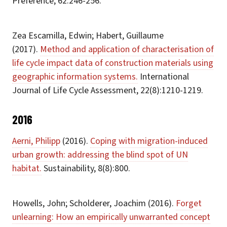
Preference, 62:246-256.
Zea Escamilla, Edwin; Habert, Guillaume
(2017).
Method and application of characterisation of
life cycle impact data of construction materials using
geographic information systems.
International
Journal of Life Cycle Assessment, 22(8):1210-1219.
2016
Aerni, Philipp
(2016).
Coping with migration-induced
urban growth: addressing the blind spot of UN
habitat.
Sustainability, 8(8):800.
Howells, John; Scholderer, Joachim (2016).
Forget
unlearning: How an empirically unwarranted concept