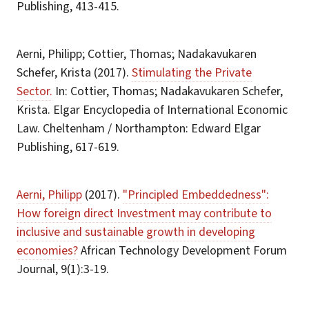
Publishing, 413-415.
Aerni, Philipp; Cottier, Thomas; Nadakavukaren
Schefer, Krista (2017).
Stimulating the Private
Sector.
In: Cottier, Thomas; Nadakavukaren Schefer,
Krista. Elgar Encyclopedia of International Economic
Law. Cheltenham / Northampton: Edward Elgar
Publishing, 617-619.
Aerni, Philipp
(2017).
"Principled Embeddedness":
How foreign direct Investment may contribute to
inclusive and sustainable growth in developing
economies?
African Technology Development Forum
Journal, 9(1):3-19.