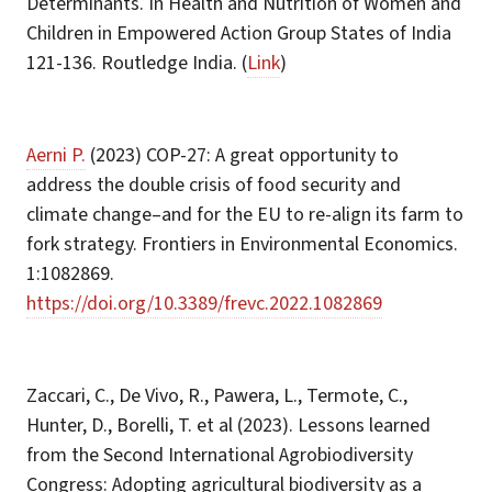
Determinants. In Health and Nutrition of Women and
Children in Empowered Action Group States of India
121-136. Routledge India. (
Link
)
Aerni P.
(2023) COP-27: A great opportunity to
address the double crisis of food security and
climate change–and for the EU to re-align its farm to
fork strategy. Frontiers in Environmental Economics.
1:1082869.
https://doi.org/10.3389/frevc.2022.1082869
Zaccari, C., De Vivo, R., Pawera, L., Termote, C.,
Hunter, D., Borelli, T. et al (2023). Lessons learned
from the Second International Agrobiodiversity
Congress: Adopting agricultural biodiversity as a