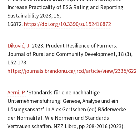
Increase Practicality of ESG Rating and Reporting.
Sustainability 2023, 15,
16872.
https://doi.org/10.3390/su152416872
Diković, J
. 2023. Prudent Resilience of Farmers.
Journal of Rural and Community Development, 18 (3),
152-173.
https://journals.brandonu.ca/jrcd/article/view/2335/622
Aerni, P.
‘Standards für eine nachhaltige
Unternehmensführung: Genese, Analyse und ein
Lösungsansatz’. In Alex Gertschen (ed) Räderwerke
der Normalität. Wie Normen und Standards
Vertrauen schaffen. NZZ Libro, pp 208-2016 (2023).