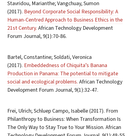
Stavridou, Marianthe; Vangchuay, Sumon
(2017).
Beyond Corporate Social Responsibility: A
Human-Centred Approach to Business Ethics in the
21st Century.
African Technology Development
Forum Journal, 9(1):70-86.
Bartel, Constantine; Soldati, Veronica
(2017).
Embeddedness of Chiquita’s Banana
Production in Panama: The potential to mitigate
social and ecological problems.
African Technology
Development Forum Journal, 9(1):32-47.
Frei, Ulrich; Schluep Campo, Isabelle (2017). From
Philanthropy to Business: When Transformation Is
The Only Way to Stay True to Your Mission. African
Technology Development Forum Journal, 9(1):48-55.