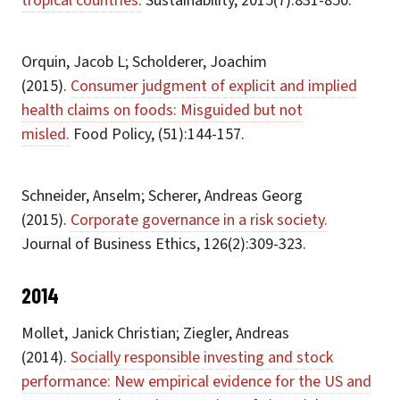
tropical countries.
Sustainability, 2015(7):831-850.
Orquin, Jacob L; Scholderer, Joachim
(2015).
Consumer judgment of explicit and implied
health claims on foods: Misguided but not
misled.
Food Policy, (51):144-157.
Schneider, Anselm; Scherer, Andreas Georg
(2015).
Corporate governance in a risk society.
Journal of Business Ethics, 126(2):309-323.
2014
Mollet, Janick Christian; Ziegler, Andreas
(2014).
Socially responsible investing and stock
performance: New empirical evidence for the US and