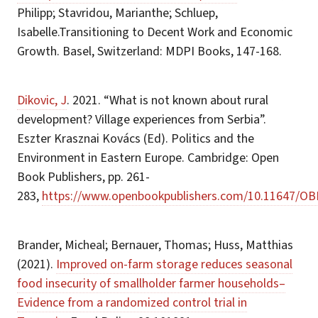
Philipp; Stavridou, Marianthe; Schluep,
Isabelle.Transitioning to Decent Work and Economic
Growth. Basel, Switzerland: MDPI Books, 147-168.
Dikovic, J
. 2021. “What is not known about rural
development? Village experiences from Serbia”.
Eszter Krasznai Kovács (Ed). Politics and the
Environment in Eastern Europe. Cambridge: Open
Book Publishers, pp. 261-
283,
https://www.openbookpublishers.com/10.11647/OB
Brander, Micheal; Bernauer, Thomas; Huss, Matthias
(2021).
Improved on-farm storage reduces seasonal
food insecurity of smallholder farmer households–
Evidence from a randomized control trial in