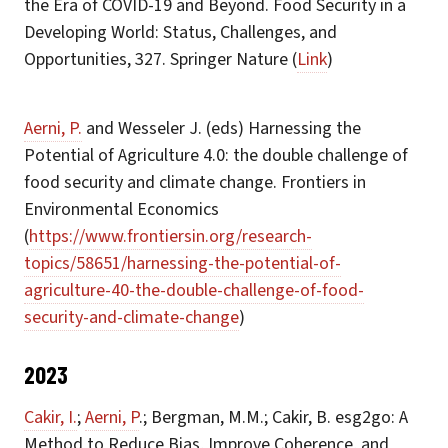
the Era of COVID-19 and Beyond. Food Security in a
Developing World: Status, Challenges, and
Opportunities, 327. Springer Nature (
Link
)
Aerni, P.
and Wesseler J. (eds) Harnessing the
Potential of Agriculture 4.0: the double challenge of
food security and climate change. Frontiers in
Environmental Economics
(
https://www.frontiersin.org/research-
topics/58651/harnessing-the-potential-of-
agriculture-40-the-double-challenge-of-food-
security-and-climate-change
)
2023
Cakir, I.
;
Aerni, P
.; Bergman, M.M.; Cakir, B. esg2go: A
Method to Reduce Bias, Improve Coherence, and