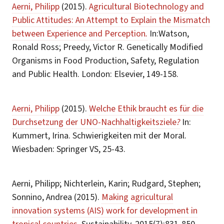
Aerni, Philipp
(2015).
Agricultural Biotechnology and
Public Attitudes: An Attempt to Explain the Mismatch
between Experience and Perception
.
In:Watson,
Ronald Ross; Preedy, Victor R. Genetically Modified
Organisms in Food Production, Safety, Regulation
and Public Health. London: Elsevier, 149-158.
Aerni, Philipp
(2015).
Welche Ethik braucht es für die
Durchsetzung der UNO-Nachhaltigkeitsziele
?
In:
Kummert, Irina. Schwierigkeiten mit der Moral.
Wiesbaden: Springer VS, 25-43.
Aerni, Philipp; Nichterlein, Karin; Rudgard, Stephen;
Sonnino, Andrea (2015).
Making agricultural
innovation systems (AIS) work for development in