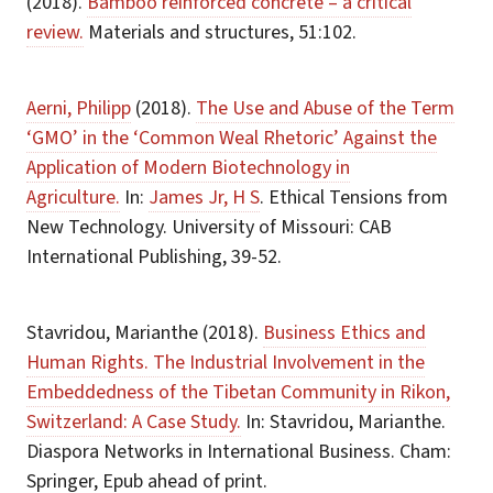
(2018).
Bamboo reinforced concrete – a critical
review.
Materials and structures, 51:102.
Aerni, Philipp
(2018).
The Use and Abuse of the Term
‘GMO’ in the ‘Common Weal Rhetoric’ Against the
Application of Modern Biotechnology in
Agriculture.
In:
James Jr, H S
. Ethical Tensions from
New Technology. University of Missouri: CAB
International Publishing, 39-52.
Stavridou, Marianthe (2018).
Business Ethics and
Human Rights. The Industrial Involvement in the
Embeddedness of the Tibetan Community in Rikon,
Switzerland: A Case Study.
In: Stavridou, Marianthe.
Diaspora Networks in International Business. Cham:
Springer, Epub ahead of print.