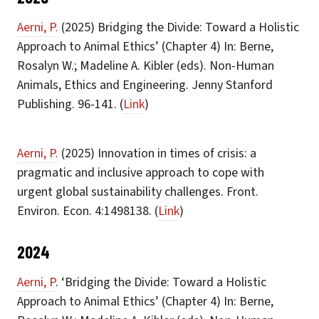
Aerni, P.
(2025) Bridging the Divide: Toward a Holistic
Approach to Animal Ethics’ (Chapter 4) In: Berne,
Rosalyn W.; Madeline A. Kibler (eds). Non-Human
Animals, Ethics and Engineering. Jenny Stanford
Publishing. 96-141. (
Link
)
Aerni, P.
(2025) Innovation in times of crisis: a
pragmatic and inclusive approach to cope with
urgent global sustainability challenges. Front.
Environ. Econ. 4:1498138. (
Link
)
2024
Aerni, P
. ‘Bridging the Divide: Toward a Holistic
Approach to Animal Ethics’ (Chapter 4) In: Berne,