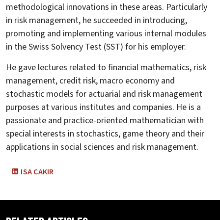
methodological innovations in these areas. Particularly
in risk management, he succeeded in introducing,
promoting and implementing various internal modules
in the Swiss Solvency Test (SST) for his employer.
He gave lectures related to financial mathematics, risk
management, credit risk, macro economy and
stochastic models for actuarial and risk management
purposes at various institutes and companies. He is a
passionate and practice-oriented mathematician with
special interests in stochastics, game theory and their
applications in social sciences and risk management.
ISA CAKIR