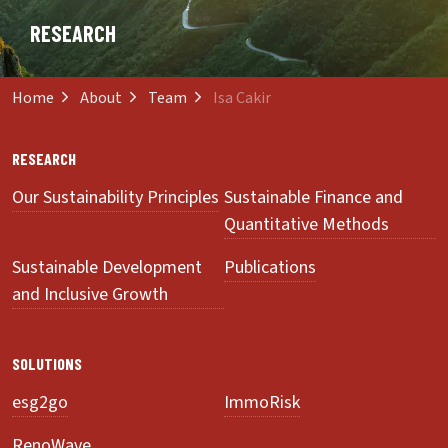
RESEARCH
Home
About
Team
Isa Cakir
RESEARCH
Our Sustainability Principles
Sustainable Finance and
Quantitative Methods
Sustainable Development
Publications
and Inclusive Growth
SOLUTIONS
esg2go
ImmoRisk
RenoWave