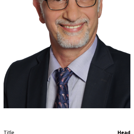
Title
Head