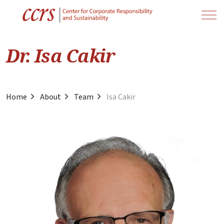
Dr. Isa Cakir
Home
About
Team
Isa Cakir