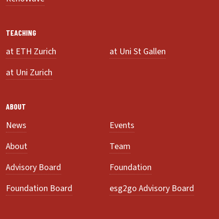
TEACHING
at ETH Zurich
at Uni St Gallen
at Uni Zurich
ABOUT
News
Events
About
Team
Advisory Board
Foundation
Foundation Board
esg2go Advisory Board