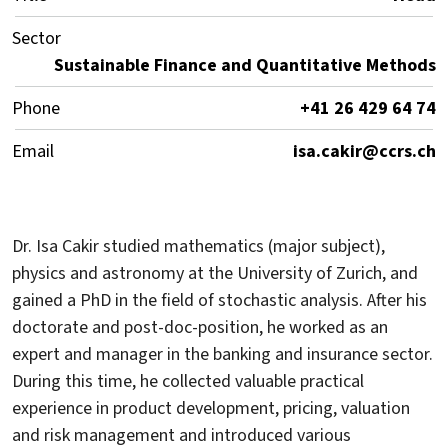
Sector
Sustainable Finance and Quantitative Methods
Phone
+41 26 429 64 74
Email
isa.cakir@ccrs.ch
Dr. Isa Cakir studied mathematics (major subject),
physics and astronomy at the University of Zurich, and
gained a PhD in the field of stochastic analysis. After his
doctorate and post-doc-position, he worked as an
expert and manager in the banking and insurance sector.
During this time, he collected valuable practical
experience in product development, pricing, valuation
and risk management and introduced various