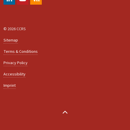
#
https://www.youtube.com/@ccrs.zuerich
RSS
© 2026 CCRS
Sitemap
Terms & Conditions
Privacy Policy
Accessibility
Imprint