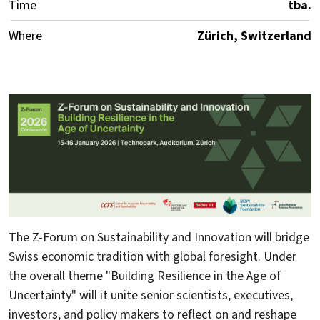
Time
tba.
Where
Zürich, Switzerland
The Z-Forum on Sustainability and Innovation will bridge
Swiss economic tradition with global foresight. Under
the overall theme "Building Resilience in the Age of
Uncertainty" will it unite senior scientists, executives,
investors, and policy makers to reflect on and reshape