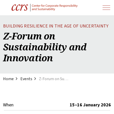
BUILDING RESILIENCE IN THE AGE OF UNCERTAINTY
Z-Forum on
Sustainability and
Innovation
Home
Events
Z-Forum on Sustainability and Innovation
When
15–16 January 2026