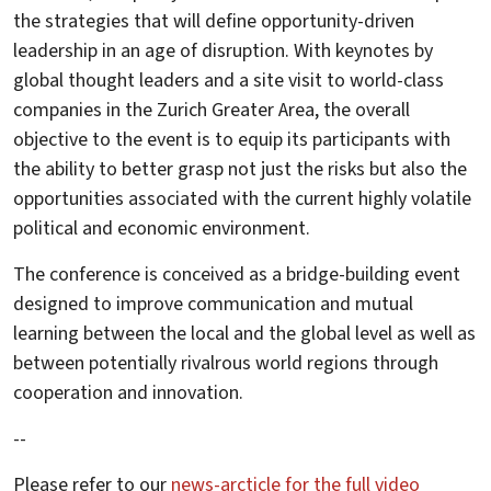
the strategies that will define opportunity-driven
leadership in an age of disruption. With keynotes by
global thought leaders and a site visit to world-class
companies in the Zurich Greater Area, the overall
objective to the event is to equip its participants with
the ability to better grasp not just the risks but also the
opportunities associated with the current highly volatile
political and economic environment.
The conference is conceived as a bridge-building event
designed to improve communication and mutual
learning between the local and the global level as well as
between potentially rivalrous world regions through
cooperation and innovation.
--
Please refer to our
news-arcticle for the full video