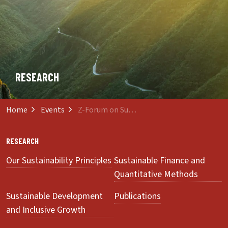
RESEARCH
Home
Events
Z-Forum on Sustainability and Innovation
RESEARCH
Our Sustainability Principles
Sustainable Finance and
Quantitative Methods
Sustainable Development
Publications
and Inclusive Growth