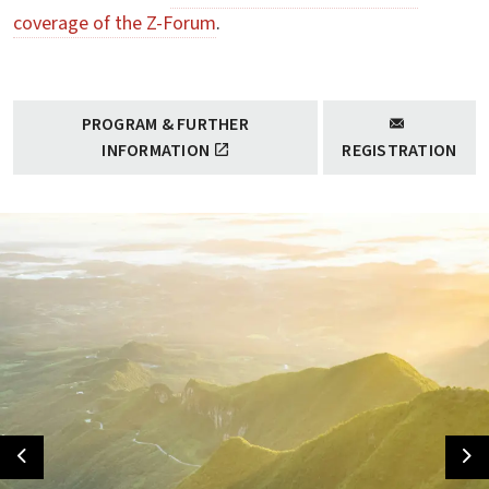
coverage of the Z-Forum
.
PROGRAM & FURTHER
INFORMATION
REGISTRATION
Previous
Ne