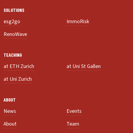
SOLUTIONS
esg2go
ImmoRisk
RenoWave
TEACHING
at ETH Zurich
at Uni St Gallen
at Uni Zurich
ABOUT
News
Events
About
Team