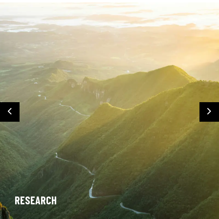
Previous
Ne
RESEARCH