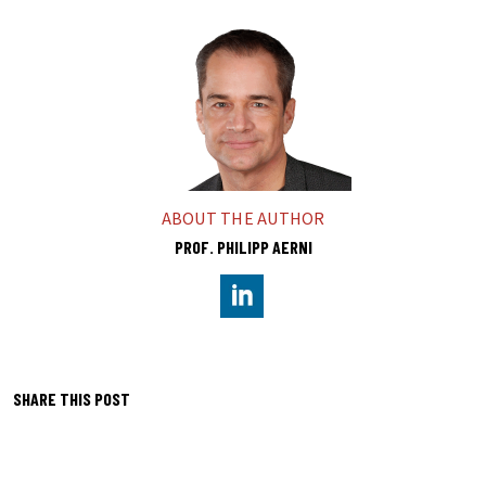
ABOUT THE AUTHOR
PROF. PHILIPP AERNI
https://www.linkedin.com/in/p
SHARE THIS POST