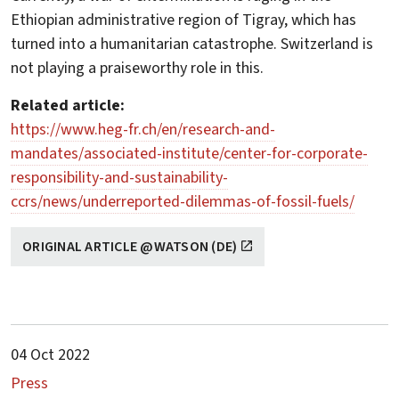
Ethiopian administrative region of Tigray, which has
turned into a humanitarian catastrophe. Switzerland is
not playing a praiseworthy role in this.
Related article:
https://www.heg-fr.ch/en/research-and-
mandates/associated-institute/center-for-corporate-
responsibility-and-sustainability-
ccrs/news/underreported-dilemmas-of-fossil-fuels/
ORIGINAL ARTICLE @WATSON (DE)
04 Oct 2022
Press