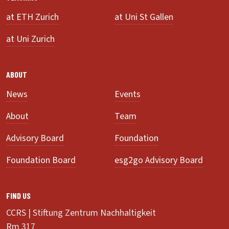
at ETH Zurich
at Uni St Gallen
at Uni Zurich
ABOUT
News
Events
About
Team
Advisory Board
Foundation
Foundation Board
esg2go Advisory Board
FIND US
CCRS | Stiftung Zentrum Nachhaltigkeit
Rm 317