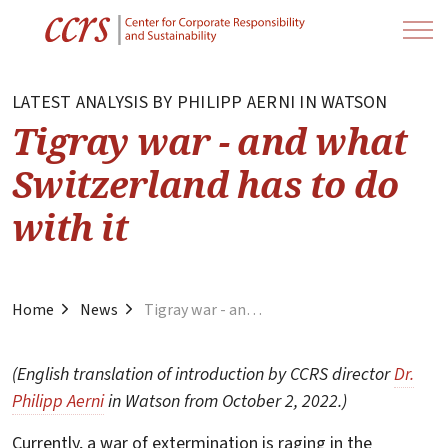
LATEST ANALYSIS BY PHILIPP AERNI IN WATSON
Tigray war - and what
Switzerland has to do
with it
Home
News
Tigray war - and what Switzerland has to do with it
(English translation of introduction by CCRS director
Dr.
Philipp Aerni
in Watson from October 2, 2022.)
Currently, a war of extermination is raging in the