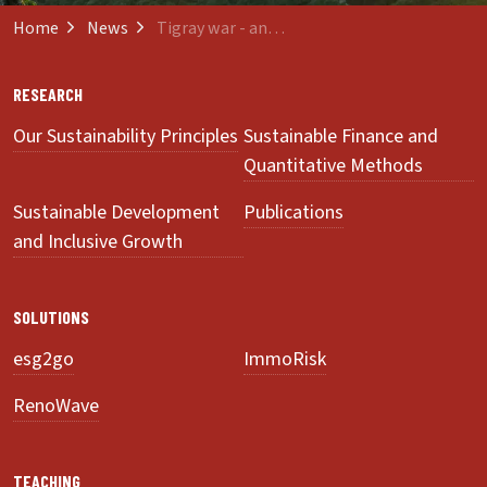
Home
News
Tigray war - and what Switzerland has to do with it
RESEARCH
Our Sustainability Principles
Sustainable Finance and
Quantitative Methods
Sustainable Development
Publications
and Inclusive Growth
SOLUTIONS
esg2go
ImmoRisk
RenoWave
TEACHING