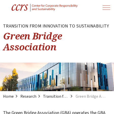
TRANSITION FROM INNOVATION TO SUSTAINABILITY
Green Bridge
Association
Home
Research
Transition from Innovation to Sustainability
Green Bridge Association
The Green Bridge Association (GBA) operates the GBA