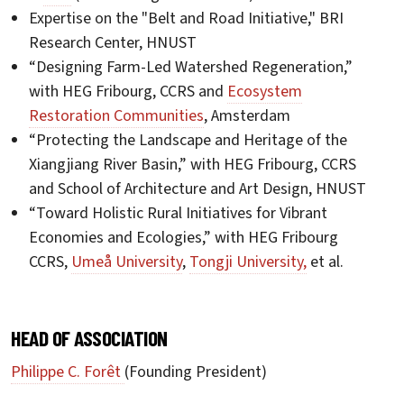
Expertise on the "Belt and Road Initiative," BRI
Research Center, HNUST
“Designing Farm-Led Watershed Regeneration,”
with HEG Fribourg, CCRS and
Ecosystem
Restoration Communities
, Amsterdam
“Protecting the Landscape and Heritage of the
Xiangjiang River Basin,” with HEG Fribourg, CCRS
and School of Architecture and Art Design, HNUST
“Toward Holistic Rural Initiatives for Vibrant
Economies and Ecologies,” with HEG Fribourg
CCRS,
Umeå University
,
Tongji University,
et al.
HEAD OF ASSOCIATION
Philippe C. Forêt
(Founding President)