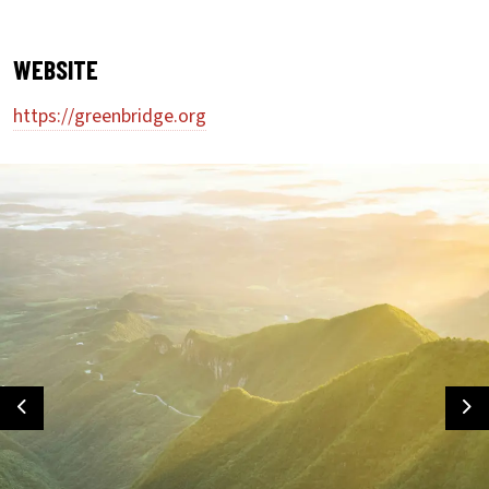
WEBSITE
https://greenbridge.org
Previous
Ne