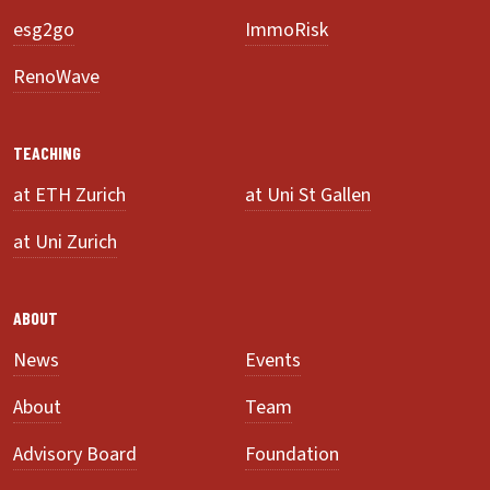
esg2go
ImmoRisk
RenoWave
TEACHING
at ETH Zurich
at Uni St Gallen
at Uni Zurich
ABOUT
News
Events
About
Team
Advisory Board
Foundation