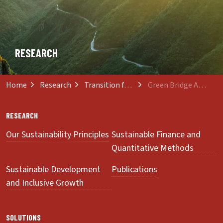
RESEARCH
Home
Research
Transition from Innovation to Sustainability
Green Bridge Association
RESEARCH
Our Sustainability Principles
Sustainable Finance and
Quantitative Methods
Sustainable Development
Publications
and Inclusive Growth
SOLUTIONS