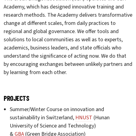
Academy, which has designed innovative training and
research methods. The Academy delivers transformative
change at different scales, from daily practices to
regional and global governance. We offer tools and
solutions to local communities as well as to experts,
academics, business leaders, and state officials who
understand the significance of acting now. We do that
by encouraging exchanges between unlikely partners and
by learning from each other.
PROJECTS
Summer/Winter Course on innovation and
sustainability in Switzerland,
HNUST
(Hunan
University of Science and Technology)
&
GBA
(Green Bridge Association)