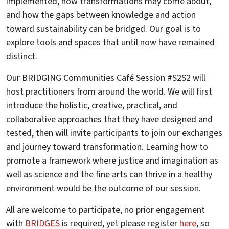
implemented, how transformations may come about,
and how the gaps between knowledge and action
toward sustainability can be bridged. Our goal is to
explore tools and spaces that until now have remained
distinct.
Our BRIDGING Communities Café Session #S2S2 will
host practitioners from around the world. We will first
introduce the holistic, creative, practical, and
collaborative approaches that they have designed and
tested, then will invite participants to join our exchanges
and journey toward transformation. Learning how to
promote a framework where justice and imagination as
well as science and the fine arts can thrive in a healthy
environment would be the outcome of our session.
All are welcome to participate, no prior engagement
with
BRIDGES
is required, yet please register
here
, so