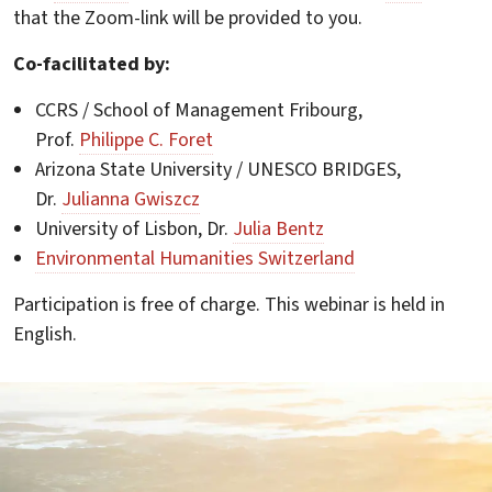
that the Zoom-link will be provided to you.
Co-facilitated by:
CCRS / School of Management Fribourg,
Prof.
Philippe C. Foret
Arizona State University / UNESCO BRIDGES,
Dr.
Julianna Gwiszcz
University of Lisbon, Dr.
Julia Bentz
Environmental Humanities Switzerland
Participation is free of charge. This webinar is held in
English.