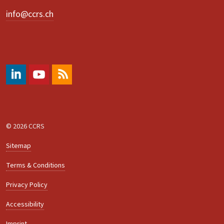
info@ccrs.ch
#
https://www.youtube.com/@ccrs.zuerich
RSS
© 2026 CCRS
Sitemap
Terms & Conditions
Privacy Policy
Accessibility