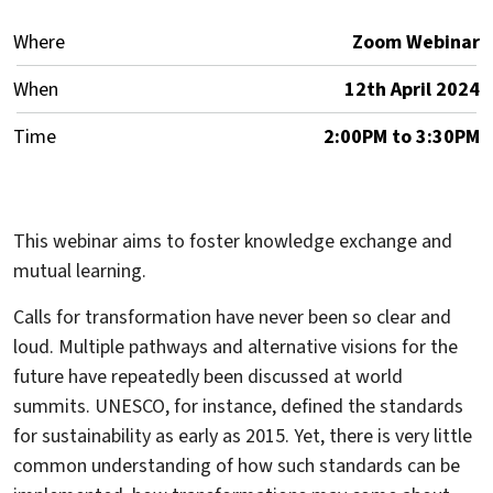
Where
Zoom Webinar
When
12th April 2024
Time
2:00PM to 3:30PM
This webinar aims to foster knowledge exchange and
mutual learning.
Calls for transformation have never been so clear and
loud. Multiple pathways and alternative visions for the
future have repeatedly been discussed at world
summits. UNESCO, for instance, defined the standards
for sustainability as early as 2015. Yet, there is very little
common understanding of how such standards can be