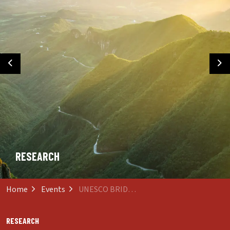
Previous
Ne
RESEARCH
Home
Events
UNESCO BRIDGING Communities Webinar
RESEARCH