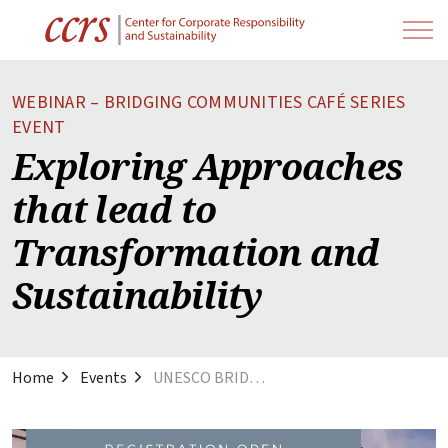
WEBINAR – BRIDGING COMMUNITIES CAFÉ SERIES
EVENT
Exploring Approaches
that lead to
Transformation and
Sustainability
Home
Events
UNESCO BRIDGING Communities Webinar