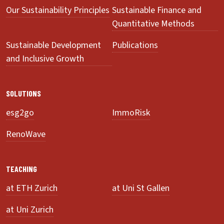
Our Sustainability Principles
Sustainable Finance and
Quantitative Methods
Sustainable Development
Publications
and Inclusive Growth
SOLUTIONS
esg2go
ImmoRisk
RenoWave
TEACHING
at ETH Zurich
at Uni St Gallen
at Uni Zurich