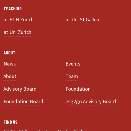
TEACHING
at ETH Zurich
at Uni St Gallen
at Uni Zurich
ABOUT
News
Events
About
Team
Advisory Board
Foundation
Foundation Board
esg2go Advisory Board
FIND US