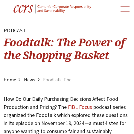
PODCAST
Foodtalk: The Power of
the Shopping Basket
Home
News
Foodtalk: The Power of the Shopping Basket
How Do Our Daily Purchasing Decisions Affect Food
Production and Pricing? The
FiBL Focus
podcast series
organized the Foodtalk which explored these questions
in its episode on November 19, 2024—a must-listen for
anyone wanting to consume fair and sustainably