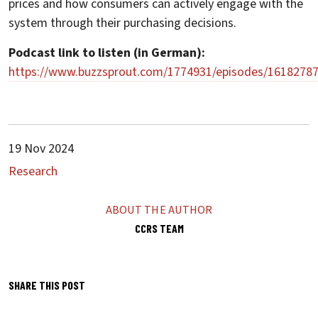
prices and how consumers can actively engage with the
system through their purchasing decisions.
Podcast link to listen (in German):
https://www.buzzsprout.com/1774931/episodes/1618278
19 Nov 2024
Research
ABOUT THE AUTHOR
CCRS TEAM
SHARE THIS POST