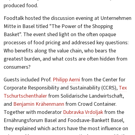
produced food.
Foodtalk hosted the discussion evening at Unternehmen
Mitte in Basel titled "The Power of the Shopping
Basket". The event shed light on the often opaque
processes of food pricing and addressed key questions:
Who benefits along the value chain, who bears the
greatest burden, and what costs are often hidden from
consumers?
Guests included Prof.
Philipp Aerni
from the Center for
Corporate Responsibility and Sustainability (CCRS),
Tex
Tschurtschenthaler
from Solidarische Landwirtschaft,
and
Benjamin Krähenmann
from Crowd Container.
Together with moderator
Dubravka Vrdoljak
from the
Ernährungsforum Basel and Foodsave-Bankett Basel,
they explained which actors have the most influence on