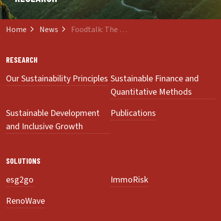
Home
News
Foodtalk: The Power of the Shopping Basket
RESEARCH
Our Sustainability Principles
Sustainable Finance and
Quantitative Methods
Sustainable Development
Publications
and Inclusive Growth
SOLUTIONS
esg2go
ImmoRisk
RenoWave