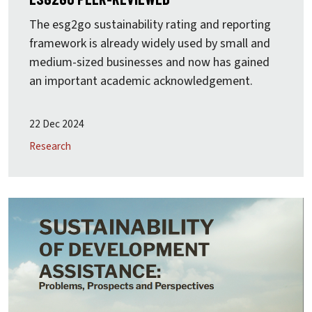
The
esg2go
sustainability rating and reporting
framework is already widely used by small and
medium-sized businesses and now has gained
an important academic acknowledgement.
22 Dec 2024
Research