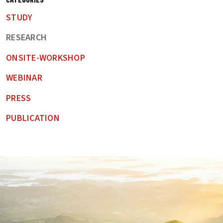
STUDY
RESEARCH
ONSITE-WORKSHOP
WEBINAR
PRESS
PUBLICATION