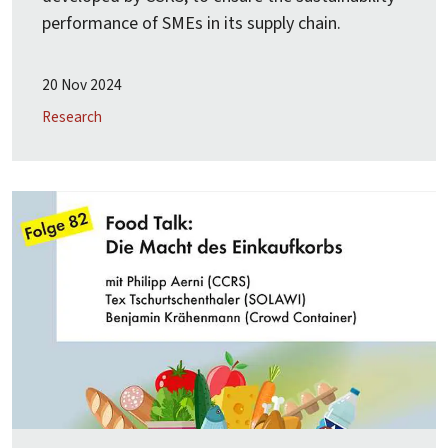
performance of SMEs in its supply chain.
20 Nov 2024
Research