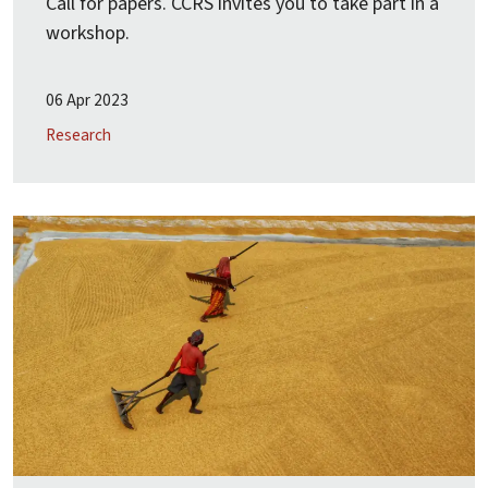
Call for papers. CCRS invites you to take part in a
workshop.
06 Apr 2023
Research