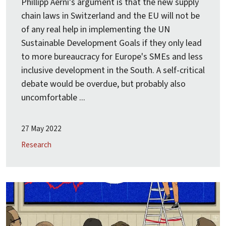
Phillipp Aerni's argument is that the new supply
chain laws in Switzerland and the EU will not be
of any real help in implementing the UN
Sustainable Development Goals if they only lead
to more bureaucracy for Europe's SMEs and less
inclusive development in the South. A self-critical
debate would be overdue, but probably also
uncomfortable ...
27 May 2022
Research