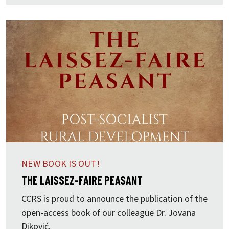
NEW BOOK IS OUT!
THE LAISSEZ-FAIRE PEASANT
CCRS is proud to announce the publication of the
open-access book of our colleague Dr.
Jovana
Diković.