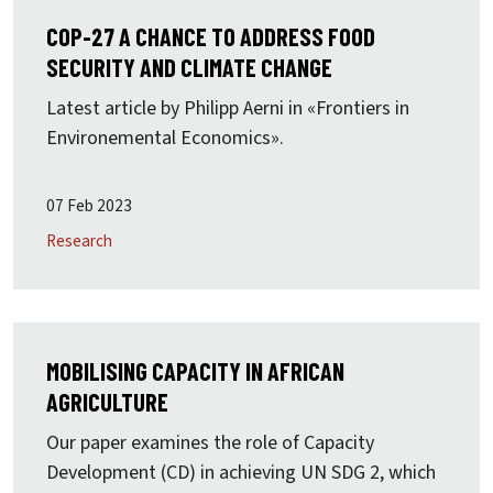
COP-27 A CHANCE TO ADDRESS FOOD
SECURITY AND CLIMATE CHANGE
Latest article by Philipp Aerni in «Frontiers in
Environemental Economics».
07 Feb 2023
Research
MOBILISING CAPACITY IN AFRICAN
AGRICULTURE
Our paper examines the role of Capacity
Development (CD) in achieving UN SDG 2, which