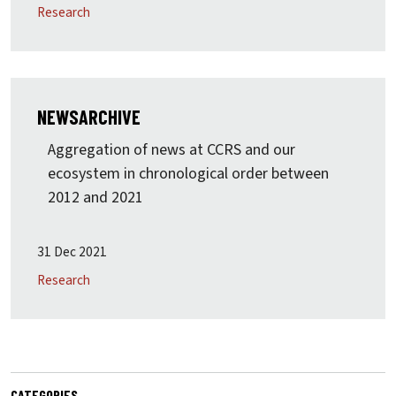
Research
NEWSARCHIVE
Aggregation of news at CCRS and our
ecosystem in chronological order between
2012 and 2021
31 Dec 2021
Research
CATEGORIES