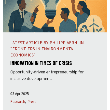
LATEST ARTICLE BY PHILIPP AERNI IN
“FRONTIERS IN ENVIRONMENTAL
ECONOMICS”
INNOVATION IN TIMES OF CRISIS
Opportunity-driven entrepreneurship for
inclusive development.
03 Apr 2025
Research
Press