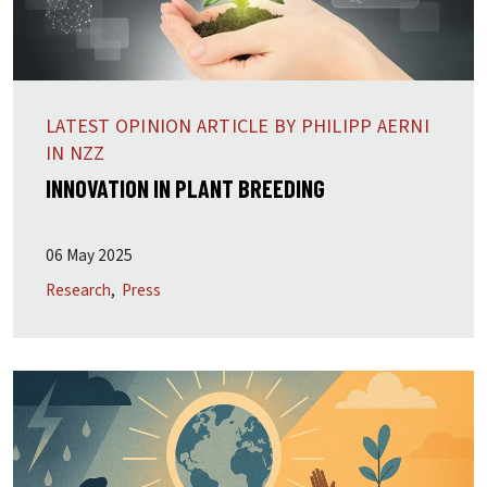
LATEST OPINION ARTICLE BY PHILIPP AERNI
IN NZZ
INNOVATION IN PLANT BREEDING
06 May 2025
Research
Press