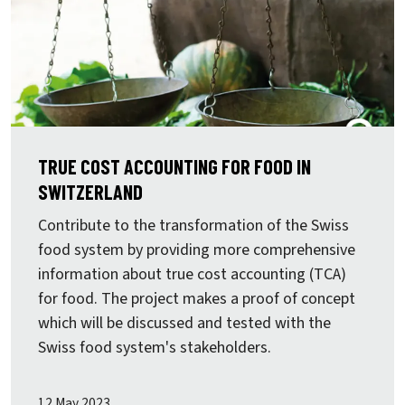
TRUE COST ACCOUNTING FOR FOOD IN
SWITZERLAND
Contribute to the transformation of the Swiss
food system by providing more comprehensive
information about true cost accounting (TCA)
for food. The project makes a proof of concept
which will be discussed and tested with the
Swiss food system's stakeholders.
12 May 2023