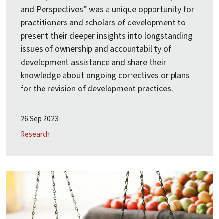
and Perspectives” was a unique opportunity for
practitioners and scholars of development to
present their deeper insights into longstanding
issues of ownership and accountability of
development assistance and share their
knowledge about ongoing correctives or plans
for the revision of development practices.
26 Sep 2023
Research