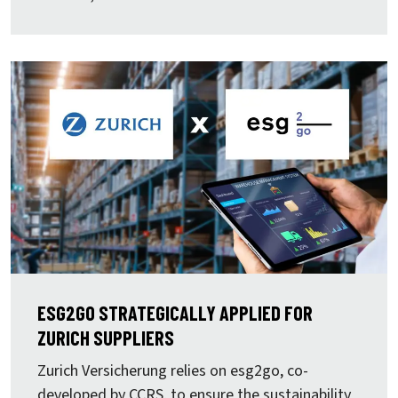
ESG2GO STRATEGICALLY APPLIED FOR
ZURICH SUPPLIERS
Zurich Versicherung
relies on
esg2go, co-
developed by CCRS, to ensure the sustainability