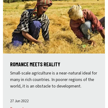
ROMANCE MEETS REALITY
Small-scale agriculture is a near-natural ideal for
many in rich countries. In poorer regions of the
world, it is an obstacle to development.
27 Jun 2022