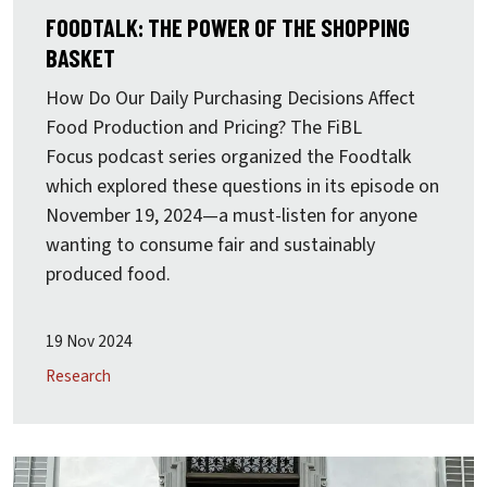
FOODTALK: THE POWER OF THE SHOPPING
BASKET
How Do Our Daily Purchasing Decisions Affect
Food Production and Pricing? The
FiBL
Focus
podcast series organized the Foodtalk
which explored these questions in its episode on
November 19, 2024—a must-listen for anyone
wanting to consume fair and sustainably
produced food.
19 Nov 2024
Research