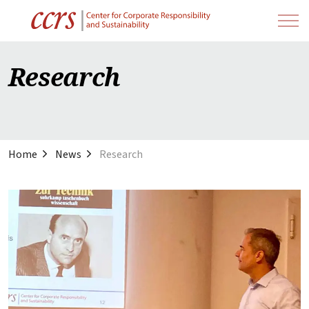
Research
Home
News
Research