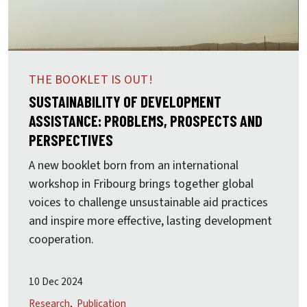
THE BOOKLET IS OUT!
SUSTAINABILITY OF DEVELOPMENT
ASSISTANCE: PROBLEMS, PROSPECTS AND
PERSPECTIVES
A new booklet born from an international
workshop in Fribourg brings together global
voices to challenge unsustainable aid practices
and inspire more effective, lasting development
cooperation.
10 Dec 2024
Research
Publication