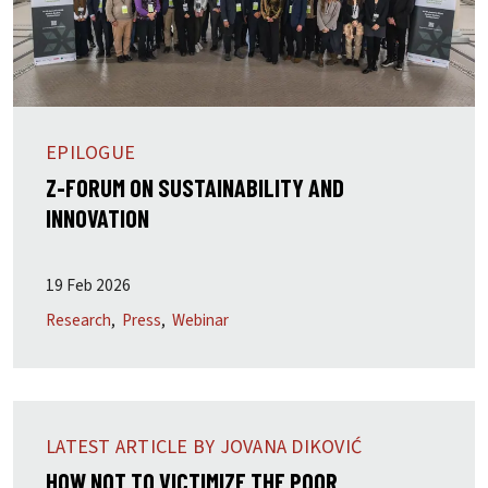
EPILOGUE
Z-FORUM ON SUSTAINABILITY AND
INNOVATION
19 Feb 2026
Research
Press
Webinar
LATEST ARTICLE BY JOVANA DIKOVIĆ
HOW NOT TO VICTIMIZE THE POOR