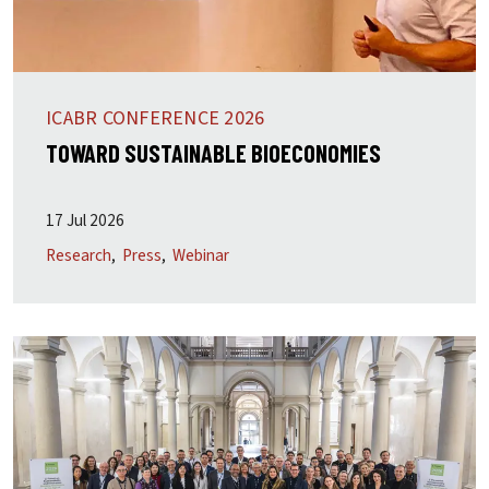
ICABR CONFERENCE 2026
TOWARD SUSTAINABLE BIOECONOMIES
17 Jul 2026
Research
Press
Webinar