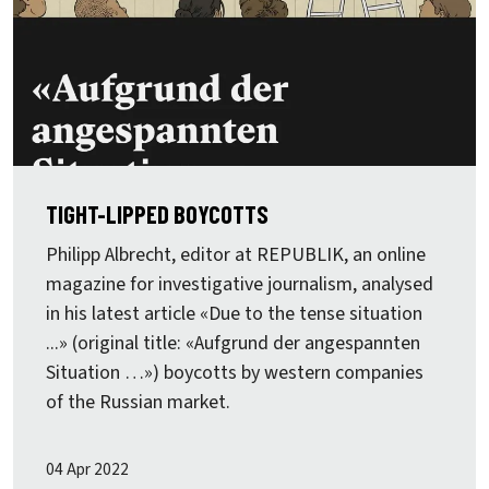
TIGHT-LIPPED BOYCOTTS
Philipp Albrecht, editor at REPUBLIK, an online
magazine for investigative journalism, analysed
in his latest article «Due to the tense situation
...» (original title: «Aufgrund der angespannten
Situation …») boycotts by western companies
of the Russian market.
04 Apr 2022