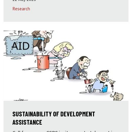
Research
SUSTAINABILITY OF DEVELOPMENT
ASSISTANCE