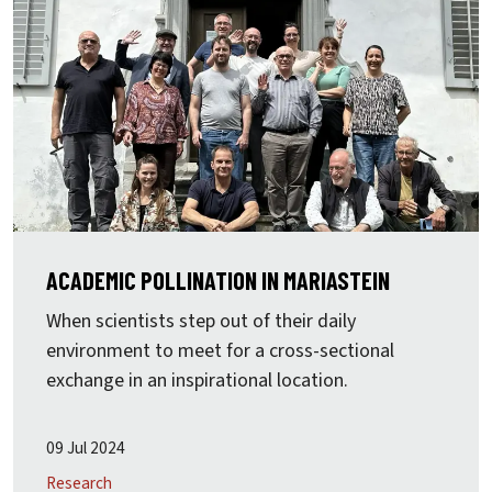
ACADEMIC POLLINATION IN MARIASTEIN
When scientists step out of their daily
environment to meet for a cross-sectional
exchange in an inspirational location.
09 Jul 2024
Research