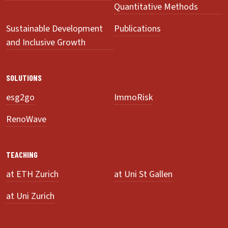
Quantitative Methods
Sustainable Development
Publications
and Inclusive Growth
SOLUTIONS
esg2go
ImmoRisk
RenoWave
TEACHING
at ETH Zurich
at Uni St Gallen
at Uni Zurich