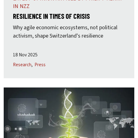
IN NZZ
RESILIENCE IN TIMES OF CRISIS
Why agile economic ecosystems, not political
activism, shape Switzerland's resilience
18 Nov 2025
Research
Press