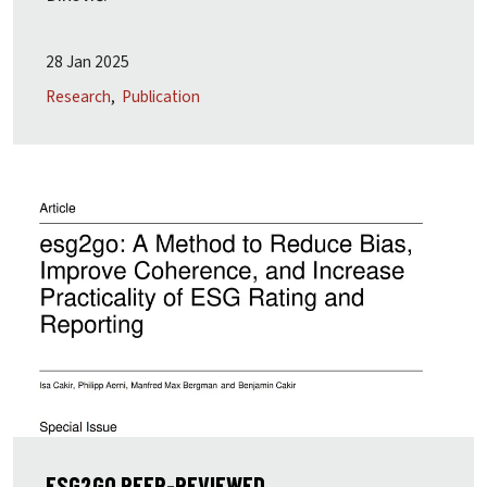
28 Jan 2025
Research
Publication
ESG2GO PEER-REVIEWED