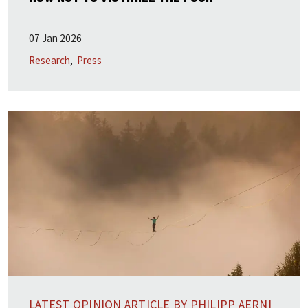
07 Jan 2026
Research
Press
LATEST OPINION ARTICLE BY PHILIPP AERNI