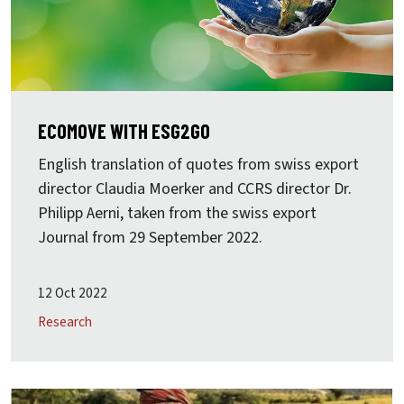
ECOMOVE WITH ESG2GO
English translation of quotes from swiss export
director Claudia Moerker and CCRS director Dr.
Philipp Aerni, taken from the swiss export
Journal from 29 September 2022.
12 Oct 2022
Research