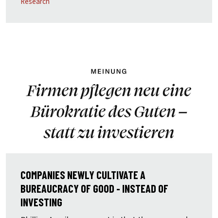
Research
COMPANIES NEWLY CULTIVATE A
BUREAUCRACY OF GOOD - INSTEAD OF
INVESTING