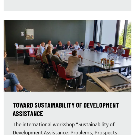
TOWARD SUSTAINABILITY OF DEVELOPMENT
ASSISTANCE
The international workshop “Sustainability of
Development Assistance: Problems, Prospects