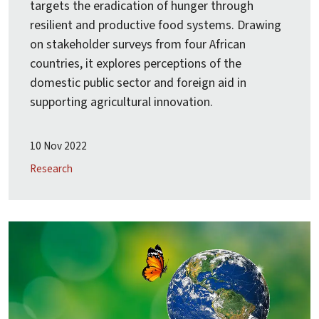
targets the eradication of hunger through
resilient and productive food systems. Drawing
on stakeholder surveys from four African
countries, it explores perceptions of the
domestic public sector and foreign aid in
supporting agricultural innovation.
10 Nov 2022
Research