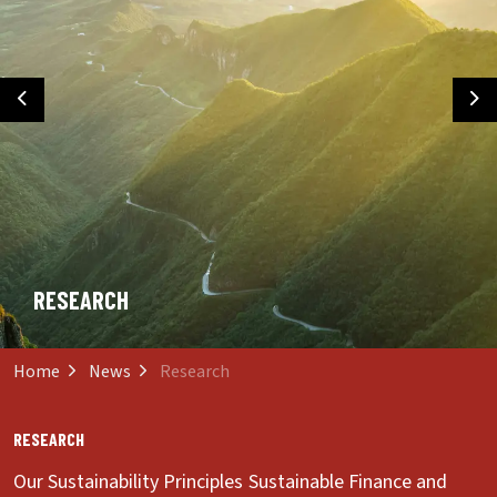
Previous
Ne
RESEARCH
Home
News
Research
RESEARCH
Our Sustainability Principles
Sustainable Finance and