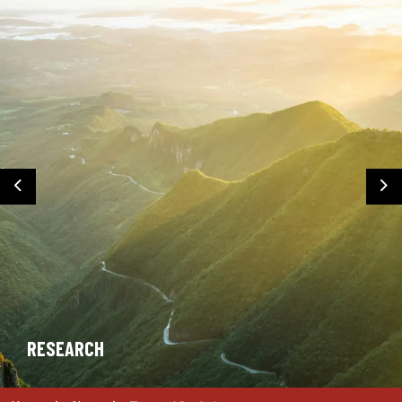
Previous
Ne
RESEARCH