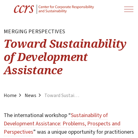
MERGING PERSPECTIVES
Toward Sustainability
of Development
Assistance
Home
News
Toward Sustainability of Development Assistance
The international workshop “
Sustainability of
Development Assistance: Problems, Prospects and
Perspectives
” was a unique opportunity for practitioners