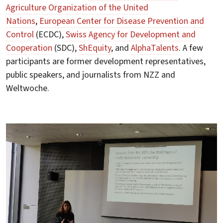
Agriculture Organization of the United
Nations
,
European Center for Disease Prevention and
Control
(ECDC),
Swiss Agency for Development and
Cooperation
(SDC),
ShEquity
, and
AlphaTalents
. A few
participants are former development representatives,
public speakers, and journalists from NZZ and
Weltwoche.