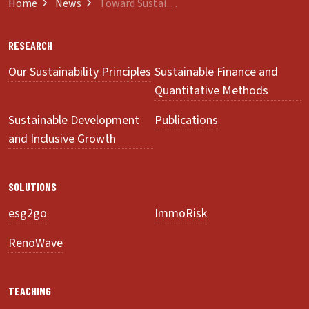
Home
News
Toward Sustainability of Development Assistance
RESEARCH
Our Sustainability Principles
Sustainable Finance and
Quantitative Methods
Sustainable Development
Publications
and Inclusive Growth
SOLUTIONS
esg2go
ImmoRisk
RenoWave
TEACHING