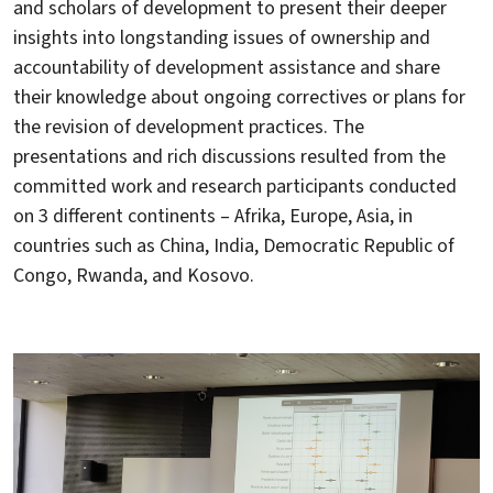
and scholars of development to present their deeper
insights into longstanding issues of ownership and
accountability of development assistance and share
their knowledge about ongoing correctives or plans for
the revision of development practices. The
presentations and rich discussions resulted from the
committed work and research participants conducted
on 3 different continents – Afrika, Europe, Asia, in
countries such as China, India, Democratic Republic of
Congo, Rwanda, and Kosovo.