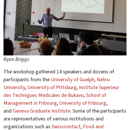
Ryan Briggs
The workshop gathered 14 speakers and dozens of
participants from the
University of Guelph
,
Nehru
University
,
University of Pittsburg
,
Institute Superieur
des Technigues Medicales de Bukavu
,
School of
Management in Fribourg
,
University of Fribourg
,
and
Geneva Graduate Institute
. Some of the participants
are representatives of various institutions and
organizations such as
Swisscontact
,
Food and