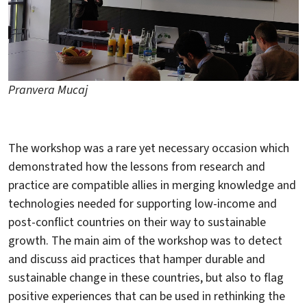
Pranvera Mucaj
The workshop was a rare yet necessary occasion which
demonstrated how the lessons from research and
practice are compatible allies in merging knowledge and
technologies needed for supporting low-income and
post-conflict countries on their way to sustainable
growth. The main aim of the workshop was to detect
and discuss aid practices that hamper durable and
sustainable change in these countries, but also to flag
positive experiences that can be used in rethinking the