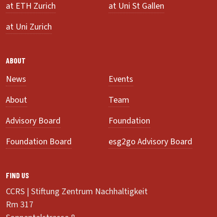
at ETH Zurich
at Uni St Gallen
at Uni Zurich
ABOUT
News
Events
About
Team
Advisory Board
Foundation
Foundation Board
esg2go Advisory Board
FIND US
CCRS | Stiftung Zentrum Nachhaltigkeit
Rm 317