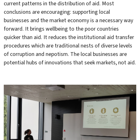
current patterns in the distribution of aid. Most
conclusions are encouraging: supporting local
businesses and the market economy is a necessary way
forward. It brings wellbeing to the poor countries
quicker than aid. It reduces the institutional aid transfer
procedures which are traditional nests of diverse levels
of corruption and nepotism. The local businesses are
potential hubs of innovations that seek markets, not aid.