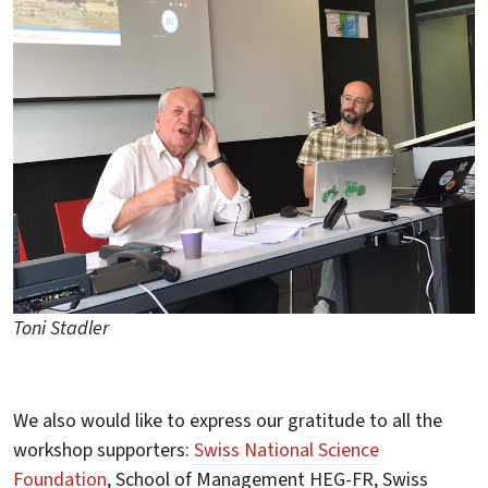
Toni Stadler
We also would like to express our gratitude to all the
workshop supporters:
Swiss National Science
Foundation
, School of Management HEG-FR, Swiss