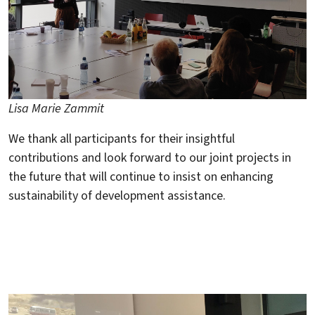
Lisa Marie Zammit
We thank all participants for their insightful
contributions and look forward to our joint projects in
the future that will continue to insist on enhancing
sustainability of development assistance.