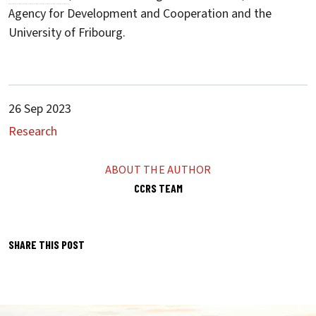
Agency for Development and Cooperation and the
University of Fribourg.
26 Sep 2023
Research
ABOUT THE AUTHOR
CCRS TEAM
SHARE THIS POST