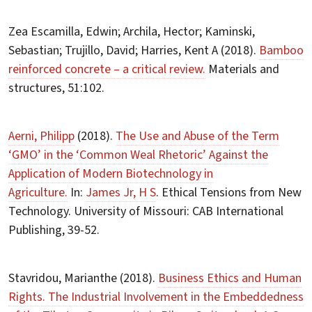
Zea Escamilla, Edwin; Archila, Hector; Kaminski,
Sebastian; Trujillo, David; Harries, Kent A (2018).
Bamboo
reinforced concrete – a critical review.
Materials and
structures, 51:102.
Aerni, Philipp
(2018).
The Use and Abuse of the Term
‘GMO’ in the ‘Common Weal Rhetoric’ Against the
Application of Modern Biotechnology in
Agriculture.
In:
James Jr, H S
. Ethical Tensions from New
Technology. University of Missouri: CAB International
Publishing, 39-52.
Stavridou, Marianthe (2018).
Business Ethics and Human
Rights. The Industrial Involvement in the Embeddedness