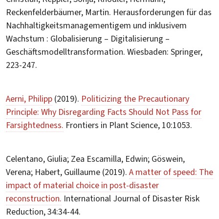
Reckenfelderbäumer, Martin. Herausforderungen für das
Nachhaltigkeitsmanagementigem und inklusivem
Wachstum : Globalisierung – Digitalisierung –
Geschäftsmodelltransformation. Wiesbaden: Springer,
223-247.
Aerni, Philipp
(2019).
Politicizing the Precautionary
Principle: Why Disregarding Facts Should Not Pass for
Farsightedness.
Frontiers in Plant Science, 10:1053.
Celentano, Giulia; Zea Escamilla, Edwin; Göswein,
Verena; Habert, Guillaume (2019).
A matter of speed: The
impact of material choice in post-disaster
reconstruction.
International Journal of Disaster Risk
Reduction, 34:34-44.