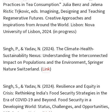
Practices in Tea Consumption.” Julia Benz and Jelena
Ristic Trjkovic, eds. Imagining, Designing and Teaching
Regenerative Futures. Creative Approaches and
inspirations from Around the World. Lisbon: Nova
University of Lisbon, 2024. (in progress)
Singh, P., & Yadav, N. (2024). The Climate-Health-
Sustainability Nexus: Understanding the Interconnected
Impact on Populations and the Environment, Springer
Nature Switzerland. (
Link
)
Singh, S., & Yadav, N. (2024). Resilience and Equity in
Crisis: Rethinking India's Food Security Strategies in the
Era of COVID-19 and Beyond. Food Security in a
Developing World: Status, Challenges, and Opportunities,