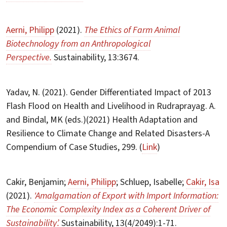
Aerni, Philipp
(2021).
The Ethics of Farm Animal
Biotechnology from an Anthropological
Perspective.
Sustainability, 13:3674.
Yadav, N. (2021). Gender Differentiated Impact of 2013
Flash Flood on Health and Livelihood in Rudraprayag. A.
and Bindal, MK (eds.)(2021) Health Adaptation and
Resilience to Climate Change and Related Disasters-A
Compendium of Case Studies, 299. (
Link
)
Cakir, Benjamin;
Aerni, Philipp
; Schluep, Isabelle;
Cakir, Isa
(2021).
'Amalgamation of Export with Import Information:
The Economic Complexity Index as a Coherent Driver of
Sustainability’.
Sustainability, 13(4/2049):1-71.