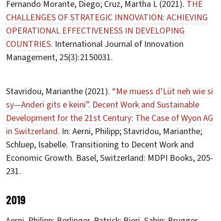
Fernando Morante, Diego; Cruz, Martha L (2021).
THE
CHALLENGES OF STRATEGIC INNOVATION: ACHIEVING
OPERATIONAL EFFECTIVENESS IN DEVELOPING
COUNTRIES.
International Journal of Innovation
Management, 25(3):2150031.
Stavridou, Marianthe (2021).
“Me muess d’Lüt neh wie si
sy—Anderi gits e keini”. Decent Work and Sustainable
Development for the 21st Century: The Case of Wyon AG
in Switzerland.
In: Aerni, Philipp; Stavridou, Marianthe;
Schluep, Isabelle. Transitioning to Decent Work and
Economic Growth. Basel, Switzerland: MDPI Books, 205-
231.
2019
Aerni, Philipp; Berlinger, Patrick; Bieri, Sabin; Brugger,