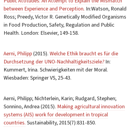
Public Attitudes: An Attempt to Explain the Mismatch
between Experience and Perception
.
In:Watson, Ronald
Ross; Preedy, Victor R. Genetically Modified Organisms
in Food Production, Safety, Regulation and Public
Health. London: Elsevier, 149-158.
Aerni, Philipp
(2015).
Welche Ethik braucht es für die
Durchsetzung der UNO-Nachhaltigkeitsziele
?
In:
Kummert, Irina. Schwierigkeiten mit der Moral.
Wiesbaden: Springer VS, 25-43.
Aerni, Philipp; Nichterlein, Karin; Rudgard, Stephen;
Sonnino, Andrea (2015).
Making agricultural innovation
systems (AIS) work for development in tropical
countries.
Sustainability, 2015(7):831-850.