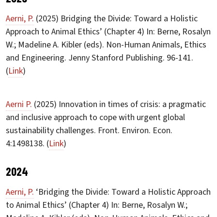
Aerni, P.
(2025) Bridging the Divide: Toward a Holistic
Approach to Animal Ethics’ (Chapter 4) In: Berne, Rosalyn
W.; Madeline A. Kibler (eds). Non-Human Animals, Ethics
and Engineering. Jenny Stanford Publishing. 96-141.
(
Link
)
Aerni P.
(2025) Innovation in times of crisis: a pragmatic
and inclusive approach to cope with urgent global
sustainability challenges. Front. Environ. Econ.
4:1498138. (
Link
)
2024
Aerni, P.
‘Bridging the Divide: Toward a Holistic Approach
to Animal Ethics’ (Chapter 4) In: Berne, Rosalyn W.;