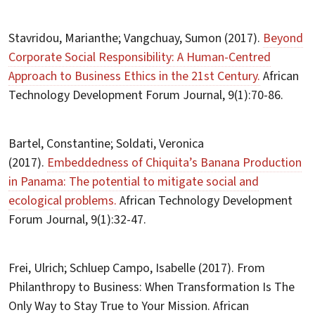
Stavridou, Marianthe; Vangchuay, Sumon (2017).
Beyond
Corporate Social Responsibility: A Human-Centred
Approach to Business Ethics in the 21st Century.
African
Technology Development Forum Journal, 9(1):70-86.
Bartel, Constantine; Soldati, Veronica
(2017).
Embeddedness of Chiquita’s Banana Production
in Panama: The potential to mitigate social and
ecological problems.
African Technology Development
Forum Journal, 9(1):32-47.
Frei, Ulrich; Schluep Campo, Isabelle (2017). From
Philanthropy to Business: When Transformation Is The
Only Way to Stay True to Your Mission. African