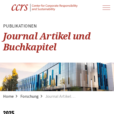
PUBLIKATIONEN
Journal Artikel und
Buchkapitel
Home
Forschung
Journal Artikel und Buchkapitel
2025