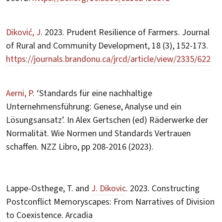
Diković, J
. 2023. Prudent Resilience of Farmers. Journal
of Rural and Community Development, 18 (3), 152-173.
https://journals.brandonu.ca/jrcd/article/view/2335/622
Aerni, P.
‘Standards für eine nachhaltige
Unternehmensführung: Genese, Analyse und ein
Lösungsansatz’. In Alex Gertschen (ed) Räderwerke der
Normalität. Wie Normen und Standards Vertrauen
schaffen. NZZ Libro, pp 208-2016 (2023).
Lappe-Osthege, T. and
J. Dikovic
. 2023. Constructing
Postconflict Memoryscapes: From Narratives of Division
to Coexistence. Arcadia