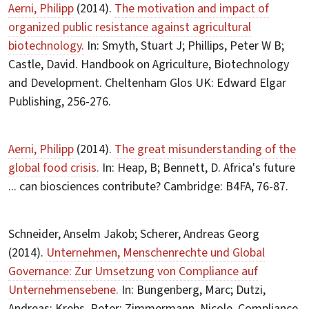
Aerni, Philipp
(2014).
The motivation and impact of
organized public resistance against agricultural
biotechnology.
In: Smyth, Stuart J; Phillips, Peter W B;
Castle, David. Handbook on Agriculture, Biotechnology
and Development. Cheltenham Glos UK: Edward Elgar
Publishing, 256-276.
Aerni, Philipp
(2014).
The great misunderstanding of the
global food crisis.
In: Heap, B; Bennett, D. Africa's future
... can biosciences contribute? Cambridge: B4FA, 76-87.
Schneider, Anselm Jakob; Scherer, Andreas Georg
(2014).
Unternehmen, Menschenrechte und Global
Governance: Zur Umsetzung von Compliance auf
Unternehmensebene.
In: Bungenberg, Marc; Dutzi,
Andreas; Krebs, Peter; Zimmermann, Nicole. Compliance