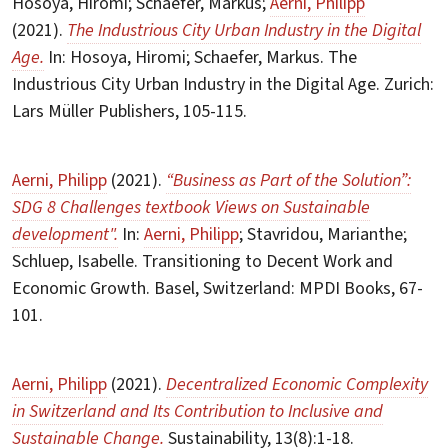
Hosoya, Hiromi; Schaefer, Markus;
Aerni, Philipp
(2021).
The Industrious City Urban Industry in the Digital
Age.
In: Hosoya, Hiromi; Schaefer, Markus. The
Industrious City Urban Industry in the Digital Age. Zurich:
Lars Müller Publishers, 105-115.
Aerni, Philipp
(2021).
“Business as Part of the Solution”:
SDG 8 Challenges textbook Views on Sustainable
development".
In:
Aerni, Philipp
; Stavridou, Marianthe;
Schluep, Isabelle. Transitioning to Decent Work and
Economic Growth. Basel, Switzerland: MPDI Books, 67-
101.
Aerni, Philipp
(2021).
Decentralized Economic Complexity
in Switzerland and Its Contribution to Inclusive and
Sustainable Change.
Sustainability, 13(8):1-18.