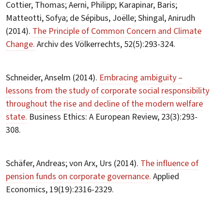
Cottier, Thomas; Aerni, Philipp; Karapinar, Baris;
Matteotti, Sofya; de Sépibus, Joëlle; Shingal, Anirudh
(2014).
The Principle of Common Concern and Climate
Change.
Archiv des Völkerrechts, 52(5):293-324.
Schneider, Anselm (2014).
Embracing ambiguity –
lessons from the study of corporate social responsibility
throughout the rise and decline of the modern welfare
state.
Business Ethics: A European Review, 23(3):293-
308.
Schäfer, Andreas; von Arx, Urs (2014).
The influence of
pension funds on corporate governance.
Applied
Economics, 19(19):2316-2329.