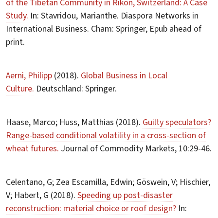
of the Tibetan Community in Rikon, Switzerland: A Case
Study.
In: Stavridou, Marianthe. Diaspora Networks in
International Business. Cham: Springer, Epub ahead of
print.
Aerni, Philipp
(2018).
Global Business in Local
Culture.
Deutschland: Springer.
Haase, Marco; Huss, Matthias (2018).
Guilty speculators?
Range-based conditional volatility in a cross-section of
wheat futures.
Journal of Commodity Markets, 10:29-46.
Celentano, G; Zea Escamilla, Edwin; Göswein, V; Hischier,
V; Habert, G (2018).
Speeding up post-disaster
reconstruction: material choice or roof design?
In: