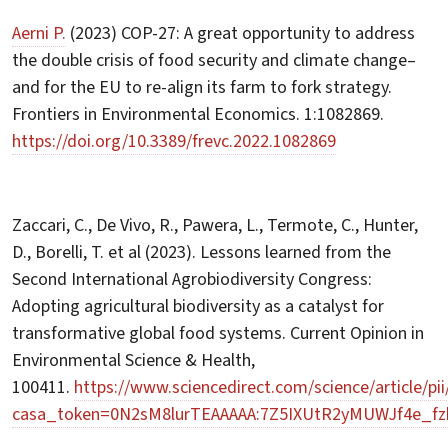
Aerni P.
(2023) COP-27: A great opportunity to address
the double crisis of food security and climate change–
and for the EU to re-align its farm to fork strategy.
Frontiers in Environmental Economics. 1:1082869.
https://doi.org/10.3389/frevc.2022.1082869
Zaccari, C., De Vivo, R., Pawera, L., Termote, C., Hunter,
D., Borelli, T. et al (2023). Lessons learned from the
Second International Agrobiodiversity Congress:
Adopting agricultural biodiversity as a catalyst for
transformative global food systems. Current Opinion in
Environmental Science & Health,
100411.
https://www.sciencedirect.com/science/article/p
casa_token=0N2sM8lurTEAAAAA:7Z5IXUtR2yMUWJf4e_f