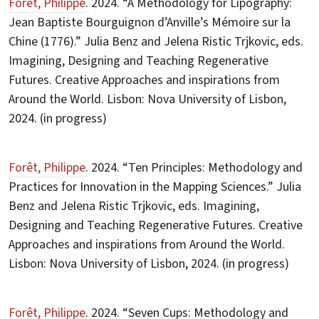
Forêt, Philippe
. 2024. “A Methodology for Lipography:
Jean Baptiste Bourguignon d’Anville’s Mémoire sur la
Chine (1776).” Julia Benz and Jelena Ristic Trjkovic, eds.
Imagining, Designing and Teaching Regenerative
Futures. Creative Approaches and inspirations from
Around the World. Lisbon: Nova University of Lisbon,
2024. (in progress)
Forêt, Philippe
. 2024. “Ten Principles: Methodology and
Practices for Innovation in the Mapping Sciences.” Julia
Benz and Jelena Ristic Trjkovic, eds. Imagining,
Designing and Teaching Regenerative Futures. Creative
Approaches and inspirations from Around the World.
Lisbon: Nova University of Lisbon, 2024. (in progress)
Forêt, Philippe
. 2024. “Seven Cups: Methodology and