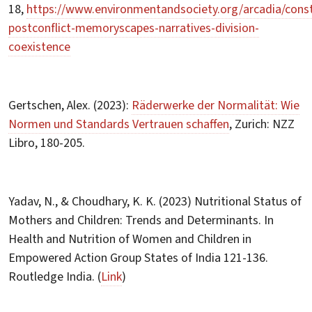
18,
https://www.environmentandsociety.org/arcadia/const
postconflict-memoryscapes-narratives-division-
coexistence
Gertschen, Alex. (2023):
Räderwerke der Normalität: Wie
Normen und Standards Vertrauen schaffen
, Zurich: NZZ
Libro, 180-205.
Yadav, N., & Choudhary, K. K. (2023) Nutritional Status of
Mothers and Children: Trends and Determinants. In
Health and Nutrition of Women and Children in
Empowered Action Group States of India 121-136.
Routledge India. (
Link
)