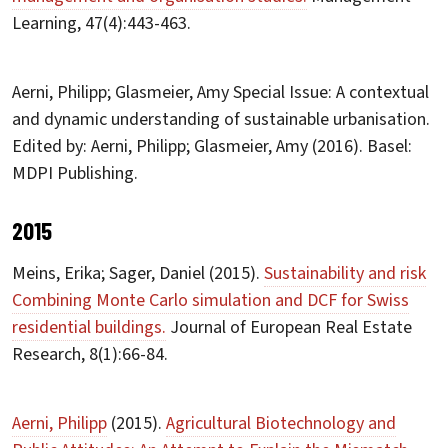
Learning, 47(4):443-463.
Aerni, Philipp; Glasmeier, Amy Special Issue: A contextual
and dynamic understanding of sustainable urbanisation.
Edited by: Aerni, Philipp; Glasmeier, Amy (2016). Basel:
MDPI Publishing.
2015
Meins, Erika; Sager, Daniel (2015).
Sustainability and risk
Combining Monte Carlo simulation and DCF for Swiss
residential buildings.
Journal of European Real Estate
Research, 8(1):66-84.
Aerni, Philipp
(2015).
Agricultural Biotechnology and