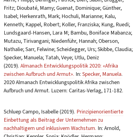
Fritz; Dioubaté, Mamy; Guenat, Dominique; Günther,
Isabel; Herkenrath, Mark; Hochuli, Marianne; Kalu,
Kenneth; Kappel, Robert; Koller, Franziska; Kung, Ruedi;
Lundsgaard-Hansen, Lara M; Bambu, Boniface Mabanza;
Mutazu, Tirivangani; Niedenführ, Hannah; Oberson,
Nathalie; Sarr, Felwine; Scheidegger, Urs; Skibbe, Claudia;
Specker, Manuela; Tatah, Veye; Utlu, Deniz
(2019).
Almanach Entwicklungspolitik 2020: «Afrika
zwischen Aufbruch und Armut».
In:
Specker, Manuela
.
2020 Almanach Entwicklungspolitik Afrika zwischen
Aufbruch und Armut. Luzern: Caritas-Verlag, 171-182.
Schluep Campo, Isabelle (2019).
Prinzipienorientierte
Einbettung als Beitrag der Unternehmen zu
nachhaltigem und inklusivem Wachstum.
In: Arnold,
Christian; Keppler, Sonja; Knödler, Hermann;