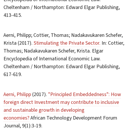
Cheltenham / Northampton: Edward Elgar Publishing,
413-415.
Aerni, Philipp; Cottier, Thomas; Nadakavukaren Schefer,
Krista (2017).
Stimulating the Private Sector.
In: Cottier,
Thomas; Nadakavukaren Schefer, Krista. Elgar
Encyclopedia of International Economic Law.
Cheltenham / Northampton: Edward Elgar Publishing,
617-619.
Aerni, Philipp
(2017).
"Principled Embeddedness": How
foreign direct Investment may contribute to inclusive
and sustainable growth in developing
economies?
African Technology Development Forum
Journal, 9(1):3-19.