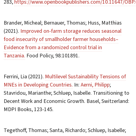
283,
https://www.openbookpublishers.com/10.11647/OBP.
Brander, Micheal; Bernauer, Thomas; Huss, Matthias
(2021).
Improved on-farm storage reduces seasonal
food insecurity of smallholder farmer households–
Evidence from a randomized control trial in
Tanzania.
Food Policy, 98:101891.
Ferrini, Lia (2021).
Multilevel Sustainability Tensions of
MNEs in Developing Countries.
In:
Aerni, Philipp
;
Stavridou, Marianthe; Schluep, Isabelle. Transitioning to
Decent Work and Economic Growth. Basel, Switzerland:
MDPI Books, 123-145.
Tegethoff, Thomas; Santa, Richardo; Schluep, Isabelle;