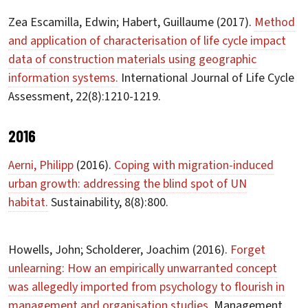
Zea Escamilla, Edwin; Habert, Guillaume (2017).
Method
and application of characterisation of life cycle impact
data of construction materials using geographic
information systems.
International Journal of Life Cycle
Assessment, 22(8):1210-1219.
2016
Aerni, Philipp
(2016).
Coping with migration-induced
urban growth: addressing the blind spot of UN
habitat.
Sustainability, 8(8):800.
Howells, John; Scholderer, Joachim (2016).
Forget
unlearning: How an empirically unwarranted concept
was allegedly imported from psychology to flourish in
management and organisation studies.
Management