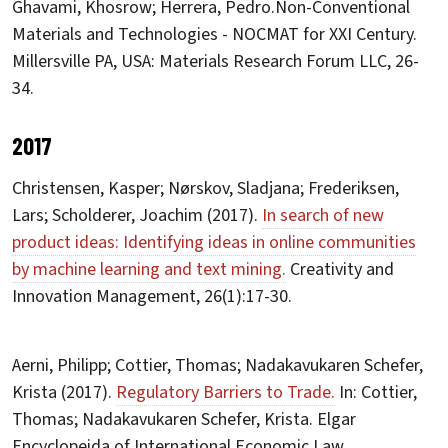
Ghavami, Khosrow; Herrera, Pedro.Non-Conventional
Materials and Technologies - NOCMAT for XXI Century.
Millersville PA, USA: Materials Research Forum LLC, 26-
34.
2017
Christensen, Kasper; Nørskov, Sladjana; Frederiksen,
Lars; Scholderer, Joachim (2017).
In search of new
product ideas: Identifying ideas in online communities
by machine learning and text mining.
Creativity and
Innovation Management, 26(1):17-30.
Aerni, Philipp; Cottier, Thomas; Nadakavukaren Schefer,
Krista (2017).
Regulatory Barriers to Trade.
In: Cottier,
Thomas; Nadakavukaren Schefer, Krista. Elgar
Encyclopeida of International Economic Law.