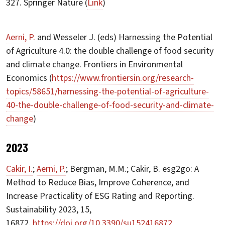
327. Springer Nature (
Link
)
Aerni, P.
and Wesseler J. (eds) Harnessing the Potential
of Agriculture 4.0: the double challenge of food security
and climate change. Frontiers in Environmental
Economics (
https://www.frontiersin.org/research-
topics/58651/harnessing-the-potential-of-agriculture-
40-the-double-challenge-of-food-security-and-climate-
change
)
2023
Cakir, I.
;
Aerni, P.
; Bergman, M.M.; Cakir, B. esg2go: A
Method to Reduce Bias, Improve Coherence, and
Increase Practicality of ESG Rating and Reporting.
Sustainability 2023, 15,
16872.
https://doi.org/10.3390/su152416872