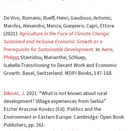
De Vivo, Romano; Rueff, Henri; Gaudioso, Antonio;
Marchis, Alexandru; Menza, Gianpiero; Capri, Ettore
(2021).
Agriculture in the Face of Climate Change:
Sustained and Inclusive Economic Growth as a
Prerequisite for Sustainable Development.
In:
Aerni,
Philipp
; Stavridou, Marianthe; Schluep,
Isabelle.Transitioning to Decent Work and Economic
Growth. Basel, Switzerland: MDPI Books, 147-168.
Dikovic, J
. 2021. “What is not known about rural
development? Village experiences from Serbia”.
Eszter Krasznai Kovács (Ed). Politics and the
Environment in Eastern Europe. Cambridge: Open Book
Publishers, pp. 261-