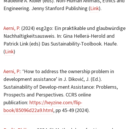
Madeline A. Kibler (eds). Non-Human Animals, Ethics and
Engineering. Jenny Stanford Publishing (
Link
).
Aerni, P.
(2024) esg2go: Ein praktikable und glaubwürdige
Nachhaltigkeitsausweis. In: Gina Hellerä-Herold and
Patrick Link (eds) Das Sustainability-Toolbook. Haufe.
(
Link
)
Aerni, P.
: ‘How to address the ownership problem in
development assistance’ in J. Diković, J. (Ed.).
Sustainability of Develop-ment Assistance: Problems,
Prospects and Perspectives. CCRS online
publication:
https://heyzine.com/flip-
book/85096d22a9.html
, pp 45-49 (2024).