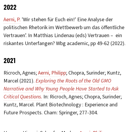
2022
Aerni, P.
'Wir stehen für Euch ein!' Eine Analyse der
politischen Rhetorik im Wettbewerb um das öffentliche
Vertrauen’. In Matthias Lindenau (eds) Vertrauen – ein
riskantes Unterfangen? Wbg academic, pp 49-62 (2022).
2021
Ricroch, Agnes;
Aerni, Philipp
; Chopra, Surinder; Kuntz,
Marcel (2021).
Exploring the Roots of the Old GMO
Narrative and Why Young People Have Started to Ask
Critical Questions.
In: Ricroch, Agnes; Chopra, Surinder;
Kuntz, Marcel. Plant Biotechnology : Experience and
Future Prospects. Cham: Springer, 277-304.