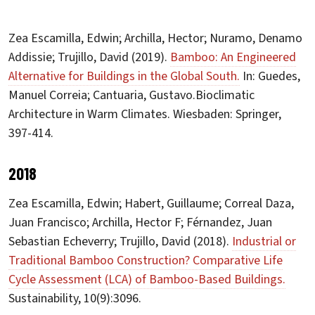
Zea Escamilla, Edwin; Archilla, Hector; Nuramo, Denamo
Addissie; Trujillo, David (2019).
Bamboo: An Engineered
Alternative for Buildings in the Global South.
In: Guedes,
Manuel Correia; Cantuaria, Gustavo.Bioclimatic
Architecture in Warm Climates. Wiesbaden: Springer,
397-414.
2018
Zea Escamilla, Edwin; Habert, Guillaume; Correal Daza,
Juan Francisco; Archilla, Hector F; Férnandez, Juan
Sebastian Echeverry; Trujillo, David (2018).
Industrial or
Traditional Bamboo Construction? Comparative Life
Cycle Assessment (LCA) of Bamboo-Based Buildings.
Sustainability, 10(9):3096.