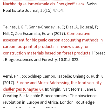
Nachhaltigkeitsmerkmale als Energieeffizienz.
Swiss
Real Estate Journal, 15(15):47-54.
Tellnes, L G F; Ganne-Chedeville, C; Dias, A; Dolezal, F;
Hill, C; Zea Escamilla, Edwin (2017).
Comparative
assessment for biogenic carbon accounting methods in
carbon footprint of products: a review study for
construction materials based on forest products.
iForest
: Biogeosciences and Forestry, 10:815-823.
Aerni, Philipp; Schluep Campo, Isabelle; Oniang'o, Ruth K
(2017).
Europe and Africa: Addressing the food security
challenges (Chapter 6).
In: Virgin, Ivar; Morris, Jane E.
Creating Sustainable Bioeconomies : The bioscience
revolution in Europe and Africa. London: Routledge