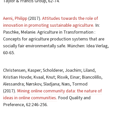
Taylor & Francis Group, 62-74.
Aerni, Philipp
(2017).
Attitudes towards the role of
innovation in promoting sustainable agriculture.
In:
Paschke, Melanie. Agriculture in Transformation :
Concepts for agriculture production systems that are
socially fair environmentally safe. München: Idea Verlag,
60-65.
Christensen, Kasper; Scholderer, Joachim; Liland,
Kristian Hovde; Kvaal, Knut; Risvik, Einar; Biancolillo,
Alessandra; Nørskov, Sladjana; Næs, Tormod
(2017).
Mining online community data: the nature of
ideas in online communities.
Food Quality and
Preference, 62:246-256.