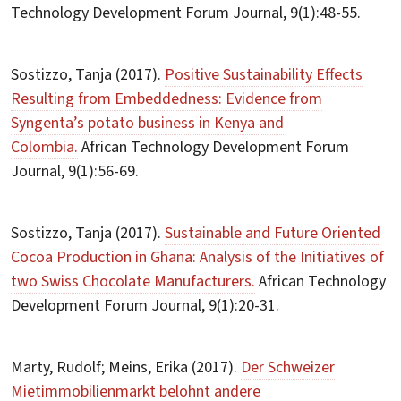
Technology Development Forum Journal, 9(1):48-55.
Sostizzo, Tanja (2017).
Positive Sustainability Effects
Resulting from Embeddedness: Evidence from
Syngenta’s potato business in Kenya and
Colombia.
African Technology Development Forum
Journal, 9(1):56-69.
Sostizzo, Tanja (2017).
Sustainable and Future Oriented
Cocoa Production in Ghana: Analysis of the Initiatives of
two Swiss Chocolate Manufacturers.
African Technology
Development Forum Journal, 9(1):20-31.
Marty, Rudolf; Meins, Erika (2017).
Der Schweizer
Mietimmobilienmarkt belohnt andere