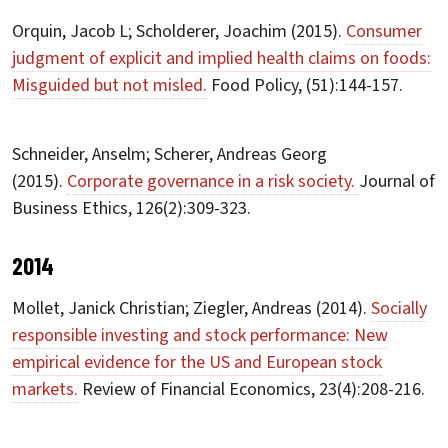
Orquin, Jacob L; Scholderer, Joachim (2015).
Consumer
judgment of explicit and implied health claims on foods:
Misguided but not misled.
Food Policy, (51):144-157.
Schneider, Anselm; Scherer, Andreas Georg
(2015).
Corporate governance in a risk society.
Journal of
Business Ethics, 126(2):309-323.
2014
Mollet, Janick Christian; Ziegler, Andreas (2014).
Socially
responsible investing and stock performance: New
empirical evidence for the US and European stock
markets.
Review of Financial Economics, 23(4):208-216.