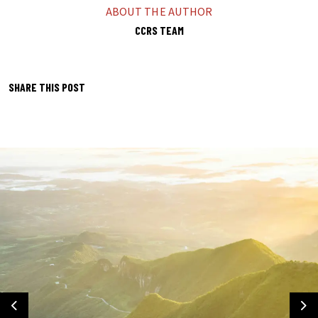
ABOUT THE AUTHOR
CCRS TEAM
SHARE THIS POST
Previous
Ne