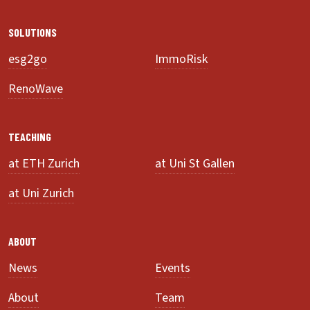
SOLUTIONS
esg2go
ImmoRisk
RenoWave
TEACHING
at ETH Zurich
at Uni St Gallen
at Uni Zurich
ABOUT
News
Events
About
Team