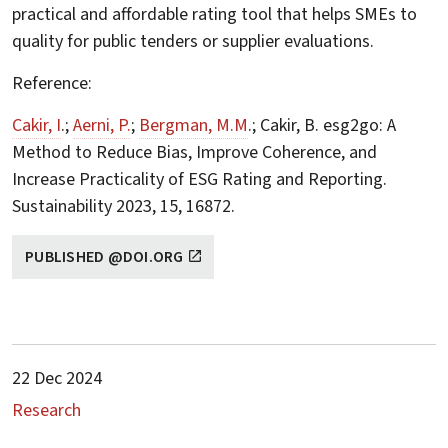
practical and affordable rating tool that helps SMEs to
quality for public tenders or supplier evaluations.
Reference:
Cakir, I
.;
Aerni, P.
;
Bergman, M.M
.; Cakir, B. esg2go: A
Method to Reduce Bias, Improve Coherence, and
Increase Practicality of ESG Rating and Reporting.
Sustainability 2023, 15, 16872.
PUBLISHED @DOI.ORG
22 Dec 2024
Research