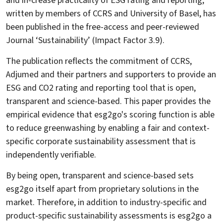
and in-crease practicality of ESG rating and reporting,
written by members of CCRS and University of Basel, has
been published in the free-access and peer-reviewed
Journal ‘Sustainability’ (Impact Factor 3.9).
The publication reflects the commitment of CCRS,
Adjumed and their partners and supporters to provide an
ESG and CO2 rating and reporting tool that is open,
transparent and science-based. This paper provides the
empirical evidence that esg2go's scoring function is able
to reduce greenwashing by enabling a fair and context-
specific corporate sustainability assessment that is
independently verifiable.
By being open, transparent and science-based sets
esg2go itself apart from proprietary solutions in the
market. Therefore, in addition to industry-specific and
product-specific sustainability assessments is esg2go a