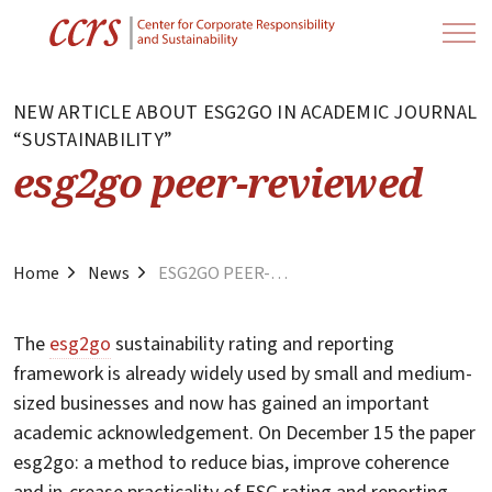
NEW ARTICLE ABOUT ESG2GO IN ACADEMIC JOURNAL
“SUSTAINABILITY”
esg2go peer-reviewed
Home
News
ESG2GO PEER-REVIEWED
The
esg2go
sustainability rating and reporting
framework is already widely used by small and medium-
sized businesses and now has gained an important
academic acknowledgement. On December 15 the paper
esg2go: a method to reduce bias, improve coherence