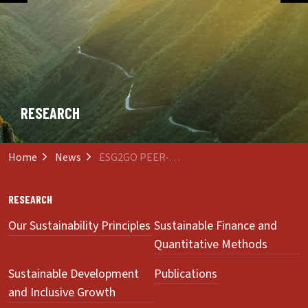
RESEARCH
Home
News
ESG2GO PEER-REVIEWED
RESEARCH
Our Sustainability Principles
Sustainable Finance and
Quantitative Methods
Sustainable Development
Publications
and Inclusive Growth