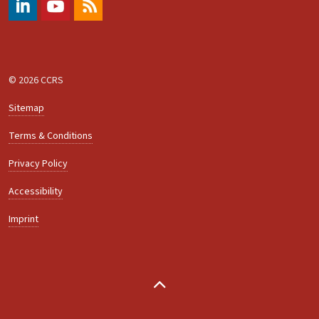
#
https://www.youtube.com/@ccrs.zuerich
RSS
© 2026 CCRS
Sitemap
Terms & Conditions
Privacy Policy
Accessibility
Imprint